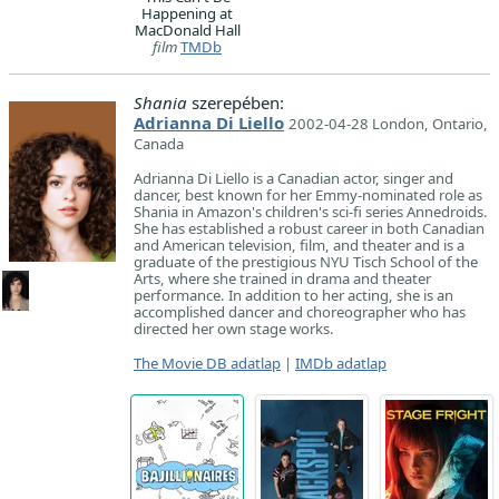
Happening at
MacDonald Hall
film
TMDb
Shania
szerepében:
Adrianna Di Liello
2002-04-28 London, Ontario,
Canada
Adrianna Di Liello is a Canadian actor, singer and
dancer, best known for her Emmy-nominated role as
Shania in Amazon's children's sci-fi series Annedroids.
She has established a robust career in both Canadian
and American television, film, and theater and is a
graduate of the prestigious NYU Tisch School of the
Arts, where she trained in drama and theater
performance. In addition to her acting, she is an
accomplished dancer and choreographer who has
directed her own stage works.
The Movie DB adatlap
|
IMDb adatlap