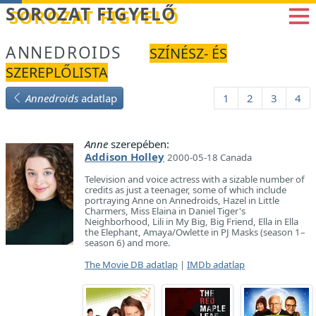
Betöltés...
SOROZAT FIGYELŐ
ANNEDROIDS
SZÍNÉSZ- ÉS
SZEREPLŐLISTA
Annedroids
adatlap
1
2
3
4
Anne
szerepében:
Addison Holley
2000-05-18 Canada
Television and voice actress with a sizable number of
credits as just a teenager, some of which include
portraying Anne on Annedroids, Hazel in Little
Charmers, Miss Elaina in Daniel Tiger's
Neighborhood, Lili in My Big, Big Friend, Ella in Ella
the Elephant, Amaya/Owlette in PJ Masks (season 1–
season 6) and more.
The Movie DB adatlap
|
IMDb adatlap