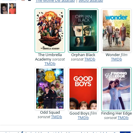
The Movie DB adatlap
|
IMDb adatlap
The Umbrella
Orphan Black
Wonder
film
Academy
sorozat
sorozat
TMDb
TMDb
TMDb
Odd Squad
Good Boys
film
Finding Her Edge
sorozat
TMDb
TMDb
sorozat
TMDb