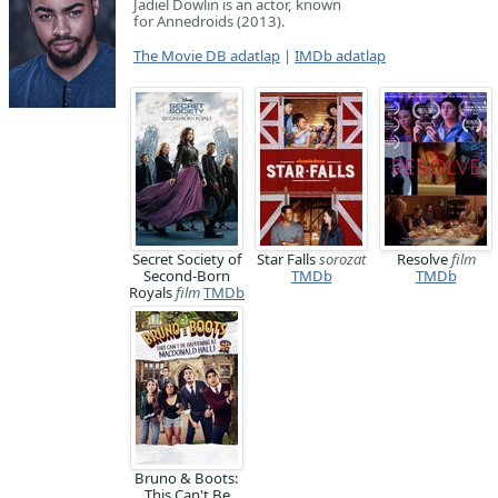
Jadiel Dowlin is an actor, known
for Annedroids (2013).
The Movie DB adatlap
|
IMDb adatlap
Secret Society of
Star Falls
sorozat
Resolve
film
Second-Born
TMDb
TMDb
Royals
film
TMDb
Bruno & Boots:
This Can't Be