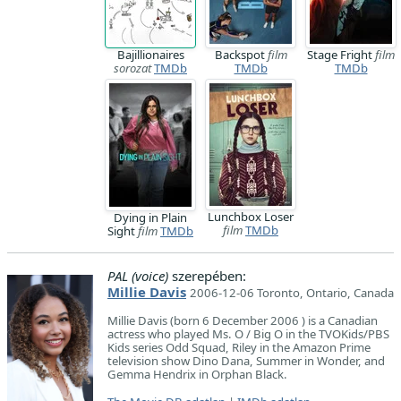
Bajillionaires
Backspot
film
Stage Fright
film
sorozat
TMDb
TMDb
TMDb
Lunchbox Loser
Dying in Plain
film
TMDb
Sight
film
TMDb
PAL (voice)
szerepében:
Millie Davis
2006-12-06 Toronto, Ontario, Canada
Millie Davis (born 6 December 2006 ) is a Canadian
actress who played Ms. O / Big O in the TVOKids/PBS
Kids series Odd Squad, Riley in the Amazon Prime
television show Dino Dana, Summer in Wonder, and
Gemma Hendrix in Orphan Black.