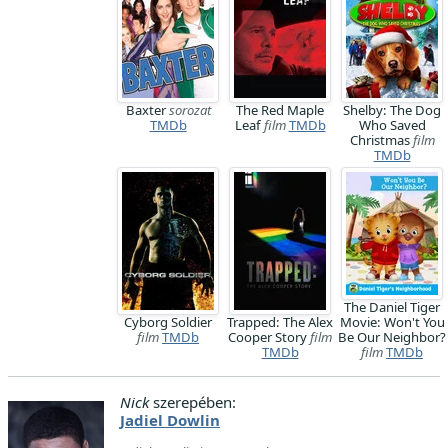
Baxter
sorozat
The Red Maple
Shelby: The Dog
TMDb
Leaf
film
TMDb
Who Saved
Christmas
film
TMDb
The Daniel Tiger
Cyborg Soldier
Trapped: The Alex
Movie: Won't You
film
TMDb
Cooper Story
film
Be Our Neighbor?
TMDb
film
TMDb
Nick
szerepében:
Jadiel Dowlin