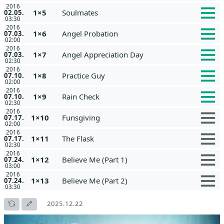
2016
1×5
Soulmates
02.05.
03:30
2016
1×6
Angel Probation
07.03.
02:00
2016
1×7
Angel Appreciation Day
07.03.
02:30
2016
1×8
Practice Guy
07.10.
02:00
2016
1×9
Rain Check
07.10.
02:30
2016
1×10
Funsgiving
07.17.
02:00
2016
1×11
The Flask
07.17.
02:30
2016
1×12
Believe Me (Part 1)
07.24.
03:00
2016
1×13
Believe Me (Part 2)
07.24.
03:30
2025.12.22