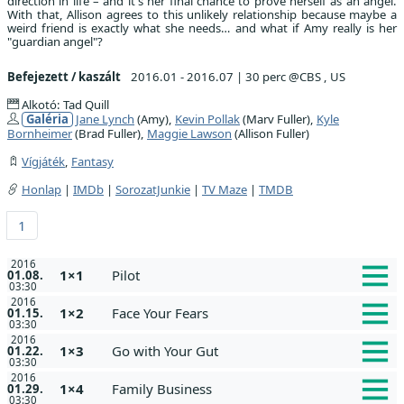
direction in life – and it's her final chance to prove herself as an angel.
With that, Allison agrees to this unlikely relationship because maybe a
weird friend is exactly what she needs… and what if Amy really is her
"guardian angel"?
Befejezett / kaszált
2016.01 - 2016.07
|
30 perc @CBS , US
Alkotó: Tad Quill
Galéria
Jane Lynch
(Amy),
Kevin Pollak
(Marv Fuller),
Kyle
Bornheimer
(Brad Fuller),
Maggie Lawson
(Allison Fuller)
Vígjáték
,
Fantasy
Honlap
|
IMDb
|
SorozatJunkie
|
TV Maze
|
TMDB
1
2016
1×1
Pilot
01.08.
03:30
2016
1×2
Face Your Fears
01.15.
03:30
2016
1×3
Go with Your Gut
01.22.
03:30
2016
1×4
Family Business
01.29.
03:30