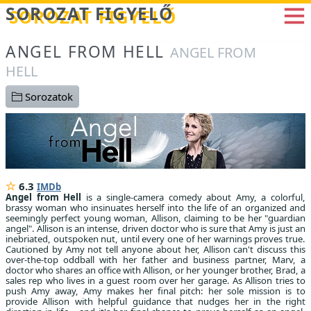
Betöltés...
SOROZAT FIGYELŐ
ANGEL FROM HELL
ANGEL FROM
HELL
Sorozatok
6.3
IMDb
Angel from Hell
is a single-camera comedy about Amy, a colorful,
brassy woman who insinuates herself into the life of an organized and
seemingly perfect young woman, Allison, claiming to be her "guardian
angel". Allison is an intense, driven doctor who is sure that Amy is just an
inebriated, outspoken nut, until every one of her warnings proves true.
Cautioned by Amy not tell anyone about her, Allison can't discuss this
over-the-top oddball with her father and business partner, Marv, a
doctor who shares an office with Allison, or her younger brother, Brad, a
sales rep who lives in a guest room over her garage. As Allison tries to
push Amy away, Amy makes her final pitch: her sole mission is to
provide Allison with helpful guidance that nudges her in the right