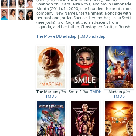
Shannon on FOX's Terra Nova, and Mo in Lemonade
Mouth (2011). In 2020, she founded the production
company 'New Name Entertainment' alongside with
her husband Jordan Spence. Her mother, Usha Scott
(née Joshi), is of Gujarati Indian descent from
Uganda, and her father, Christopher Scott, is British.
The Movie DB adatlap
|
IMDb adatlap
The Martian
film
Smile 2
film
TMDb
Aladdin
film
TMDb
TMDb