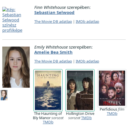
Finn Whitehouse
szerepében:
Sebastian Selwood
The Movie DB adatlap
|
IMDb adatlap
Emily Whitehouse
szerepében:
Amelie Bea Smith
The Movie DB adatlap
|
IMDb adatlap
Perfidious
film
The Haunting of
Hollington Drive
TMDb
Bly Manor
sorozat
sorozat
TMDb
TMDb