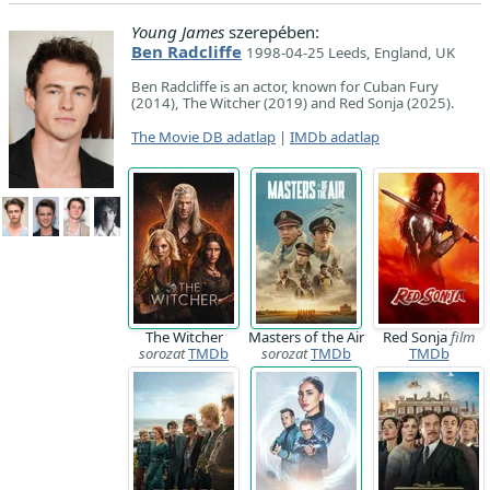
Young James
szerepében:
Ben Radcliffe
1998-04-25 Leeds, England, UK
Ben Radcliffe is an actor, known for Cuban Fury
(2014), The Witcher (2019) and Red Sonja (2025).
The Movie DB adatlap
|
IMDb adatlap
The Witcher
Masters of the Air
Red Sonja
film
sorozat
TMDb
sorozat
TMDb
TMDb