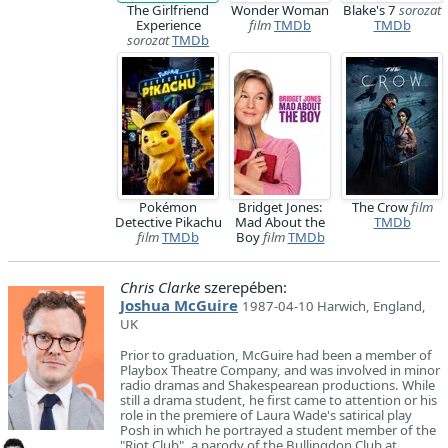
The Girlfriend
Wonder Woman
Blake's 7
sorozat
Experience
film
TMDb
TMDb
sorozat
TMDb
Pokémon
Bridget Jones:
The Crow
film
Detective Pikachu
Mad About the
TMDb
film
TMDb
Boy
film
TMDb
Chris Clarke
szerepében:
Joshua McGuire
1987-04-10 Harwich, England,
UK
Prior to graduation, McGuire had been a member of
Playbox Theatre Company, and was involved in minor
radio dramas and Shakespearean productions. While
still a drama student, he first came to attention or his
role in the premiere of Laura Wade's satirical play
Posh in which he portrayed a student member of the
"Riot Club", a parody of the Bullingdon Club at