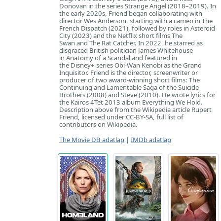
Donovan in the series Strange Angel (2018–2019). In
the early 2020s, Friend began collaborating with
director Wes Anderson, starting with a cameo in The
French Dispatch (2021), followed by roles in Asteroid
City (2023) and the Netflix short films The
Swan and The Rat Catcher. In 2022, he starred as
disgraced British politician James Whitehouse
in Anatomy of a Scandal and featured in
the Disney+ series Obi-Wan Kenobi as the Grand
Inquisitor. Friend is the director, screenwriter or
producer of two award-winning short films: The
Continuing and Lamentable Saga of the Suicide
Brothers (2008) and Steve (2010). He wrote lyrics for
the Kairos 4Tet 2013 album Everything We Hold.
Description above from the Wikipedia article Rupert
Friend, licensed under CC-BY-SA, full list of
contributors on Wikipedia.
The Movie DB adatlap
|
IMDb adatlap