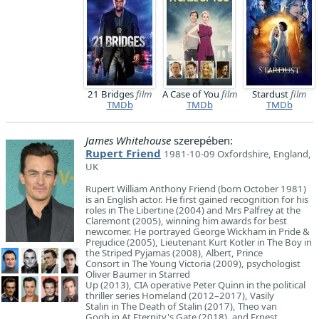
21 Bridges
film
A Case of You
film
Stardust
film
TMDb
TMDb
TMDb
James Whitehouse
szerepében:
Rupert Friend
1981-10-09 Oxfordshire, England,
UK
Rupert William Anthony Friend (born October 1981)
is an English actor. He first gained recognition for his
roles in The Libertine (2004) and Mrs Palfrey at the
Claremont (2005), winning him awards for best
newcomer. He portrayed George Wickham in Pride &
Prejudice (2005), Lieutenant Kurt Kotler in The Boy in
the Striped Pyjamas (2008), Albert, Prince
Consort in The Young Victoria (2009), psychologist
Oliver Baumer in Starred
Up (2013), CIA operative Peter Quinn in the political
thriller series Homeland (2012–2017), Vasily
Stalin in The Death of Stalin (2017), Theo van
Gogh in At Eternity's Gate (2018), and Ernest