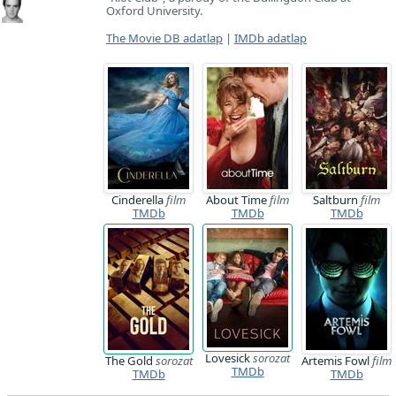
Oxford University.
The Movie DB adatlap
|
IMDb adatlap
Cinderella
film
About Time
film
Saltburn
film
TMDb
TMDb
TMDb
Lovesick
sorozat
The Gold
sorozat
Artemis Fowl
film
TMDb
TMDb
TMDb