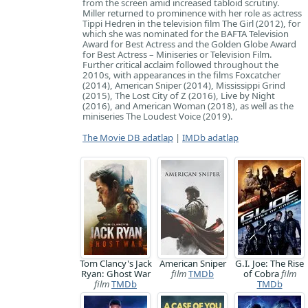
from the screen amid increased tabloid scrutiny.
Miller returned to prominence with her role as actress
Tippi Hedren in the television film The Girl (2012), for
which she was nominated for the BAFTA Television
Award for Best Actress and the Golden Globe Award
for Best Actress – Miniseries or Television Film.
Further critical acclaim followed throughout the
2010s, with appearances in the films Foxcatcher
(2014), American Sniper (2014), Mississippi Grind
(2015), The Lost City of Z (2016), Live by Night
(2016), and American Woman (2018), as well as the
miniseries The Loudest Voice (2019).
The Movie DB adatlap
|
IMDb adatlap
Tom Clancy's Jack
American Sniper
G.I. Joe: The Rise
Ryan: Ghost War
film
TMDb
of Cobra
film
film
TMDb
TMDb