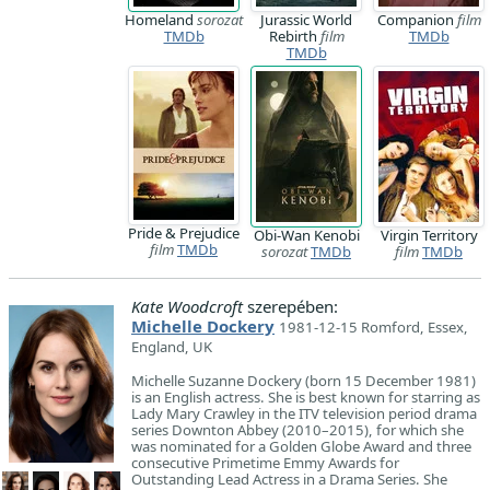
Homeland
sorozat
Jurassic World
Companion
film
TMDb
Rebirth
film
TMDb
TMDb
Pride & Prejudice
Obi-Wan Kenobi
Virgin Territory
film
TMDb
sorozat
TMDb
film
TMDb
Kate Woodcroft
szerepében:
Michelle Dockery
1981-12-15 Romford, Essex,
England, UK
Michelle Suzanne Dockery (born 15 December 1981)
is an English actress. She is best known for starring as
Lady Mary Crawley in the ITV television period drama
series Downton Abbey (2010–2015), for which she
was nominated for a Golden Globe Award and three
consecutive Primetime Emmy Awards for
Outstanding Lead Actress in a Drama Series. She