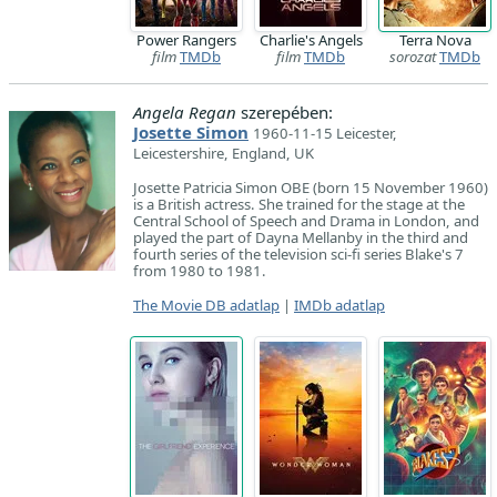
Power Rangers
Charlie's Angels
Terra Nova
film
TMDb
film
TMDb
sorozat
TMDb
Angela Regan
szerepében:
Josette Simon
1960-11-15 Leicester,
Leicestershire, England, UK
Josette Patricia Simon OBE (born 15 November 1960)
is a British actress. She trained for the stage at the
Central School of Speech and Drama in London, and
played the part of Dayna Mellanby in the third and
fourth series of the television sci-fi series Blake's 7
from 1980 to 1981.
The Movie DB adatlap
|
IMDb adatlap