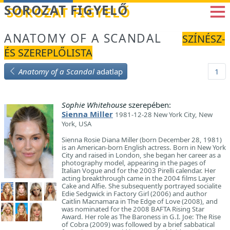
Betöltés...
SOROZAT FIGYELŐ
ANATOMY OF A SCANDAL
SZÍNÉSZ-
ÉS SZEREPLŐLISTA
Anatomy of a Scandal
adatlap
1
Sophie Whitehouse
szerepében:
Sienna Miller
1981-12-28 New York City, New
York, USA
Sienna Rosie Diana Miller (born December 28, 1981)
is an American-born English actress. Born in New York
City and raised in London, she began her career as a
photography model, appearing in the pages of
Italian Vogue and for the 2003 Pirelli calendar. Her
acting breakthrough came in the 2004 films Layer
Cake and Alfie. She subsequently portrayed socialite
Edie Sedgwick in Factory Girl (2006) and author
Caitlin Macnamara in The Edge of Love (2008), and
was nominated for the 2008 BAFTA Rising Star
Award. Her role as The Baroness in G.I. Joe: The Rise
of Cobra (2009) was followed by a brief sabbatical