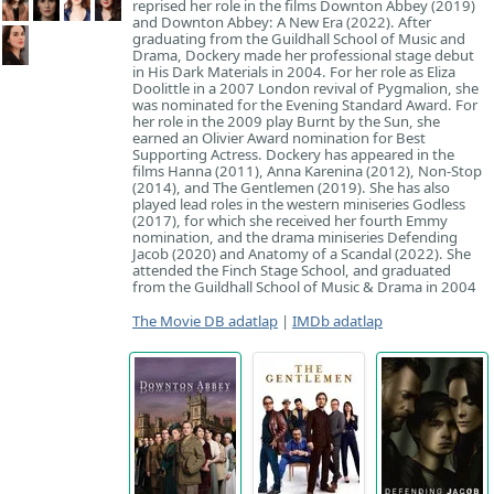
reprised her role in the films Downton Abbey (2019)
and Downton Abbey: A New Era (2022). After
graduating from the Guildhall School of Music and
Drama, Dockery made her professional stage debut
in His Dark Materials in 2004. For her role as Eliza
Doolittle in a 2007 London revival of Pygmalion, she
was nominated for the Evening Standard Award. For
her role in the 2009 play Burnt by the Sun, she
earned an Olivier Award nomination for Best
Supporting Actress. Dockery has appeared in the
films Hanna (2011), Anna Karenina (2012), Non-Stop
(2014), and The Gentlemen (2019). She has also
played lead roles in the western miniseries Godless
(2017), for which she received her fourth Emmy
nomination, and the drama miniseries Defending
Jacob (2020) and Anatomy of a Scandal (2022). She
attended the Finch Stage School, and graduated
from the Guildhall School of Music & Drama in 2004
The Movie DB adatlap
|
IMDb adatlap