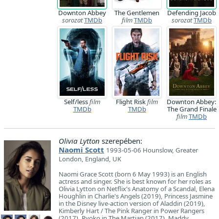
Downton Abbey
The Gentlemen
Defending Jacob
sorozat
TMDb
film
TMDb
sorozat
TMDb
Self/less
film
Flight Risk
film
Downton Abbey:
TMDb
TMDb
The Grand Finale
film
TMDb
Olivia Lytton
szerepében:
Naomi Scott
1993-05-06 Hounslow, Greater
London, England, UK
Naomi Grace Scott (born 6 May 1993) is an English
actress and singer. She is best known for her roles as
Olivia Lytton on Netflix's Anatomy of a Scandal, Elena
Houghlin in Charlie's Angels (2019), Princess Jasmine
in the Disney live-action version of Aladdin (2019),
Kimberly Hart / The Pink Ranger in Power Rangers
(2017), Ryoko in The Martian (2017), Maddy