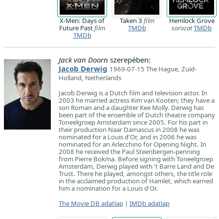
X-Men: Days of
Taken 3
film
Hemlock Grove
Future Past
film
TMDb
sorozat
TMDb
TMDb
Jack van Doorn
szerepében:
Jacob Derwig
1969-07-15 The Hague, Zuid-
Holland, Netherlands
Jacob Derwig is a Dutch film and television actor. In
2003 he married actress Kim van Kooten; they have a
son Roman and a daughter Kee Molly. Derwig has
been part of the ensemble of Dutch theatre company
Toneelgroep Amsterdam since 2005. For his part in
their production Naar Damascus in 2008 he was
nominated for a Louis d'Or, and in 2006 he was
nominated for an Arlecchino for Opening Night. In
2008 he received the Paul Steenbergen-penning
from Pierre Bokma. Before signing with Toneelgroep
Amsterdam, Derwig played with 't Barre Land and De
Trust. There he played, amongst others, the title role
in the acclaimed production of Hamlet, which earned
him a nomination for a Louis d'Or.
The Movie DB adatlap
|
IMDb adatlap