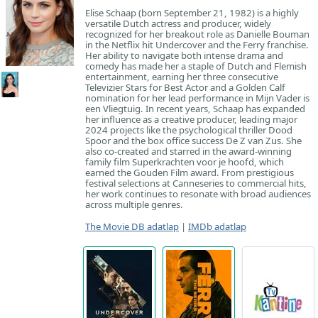
Elise Schaap (born September 21, 1982) is a highly
versatile Dutch actress and producer, widely
recognized for her breakout role as Danielle Bouman
in the Netflix hit Undercover and the Ferry franchise.
Her ability to navigate both intense drama and
comedy has made her a staple of Dutch and Flemish
entertainment, earning her three consecutive
Televizier Stars for Best Actor and a Golden Calf
nomination for her lead performance in Mijn Vader is
een Vliegtuig. In recent years, Schaap has expanded
her influence as a creative producer, leading major
2024 projects like the psychological thriller Dood
Spoor and the box office success De Z van Zus. She
also co-created and starred in the award-winning
family film Superkrachten voor je hoofd, which
earned the Gouden Film award. From prestigious
festival selections at Canneseries to commercial hits,
her work continues to resonate with broad audiences
across multiple genres.
The Movie DB adatlap
|
IMDb adatlap