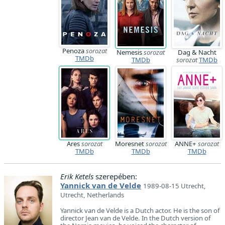
Penoza
sorozat
Nemesis
sorozat
Dag & Nacht
TMDb
TMDb
sorozat
TMDb
Ares
sorozat
Moresnet
sorozat
ANNE+
sorozat
TMDb
TMDb
TMDb
Erik Ketels
szerepében:
Yannick van de Velde
1989-08-15 Utrecht,
Utrecht, Netherlands
Yannick van de Velde is a Dutch actor. He is the son of
director Jean van de Velde. In the Dutch version of