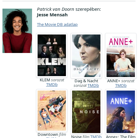
Patrick van Doorn
szerepében:
Jesse Mensah
The Movie DB adatlap
KLEM
sorozat
Dag & Nacht
ANNE+
sorozat
TMDb
sorozat
TMDb
TMDb
Downtown
film
Noise
film
TMDb
Anne+: The Film