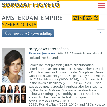
Betöltés...
SOROZAT FIGYELŐ
AMSTERDAM EMPIRE
SZÍNÉSZ- ÉS
SZEREPLŐLISTA
Amsterdam Empire
adatlap
1
Betty Jonkers
szerepében:
Famke Janssen
1964-11-05 Amstelveen, Noord-
Holland, Netherlands
Famke Beumer Janssen (Dutch pronunciation:
[ˈfɑmkə ˈbøːmər ˈjɑnsə(n)]; born 5 November 1964) is
a Dutch actress and former model. She played Xenia
Onatopp in GoldenEye (1995), Jean Grey / Phoenix in
the X-Men film series (2000–2014), and Lenore Mills
in the Taken film trilogy (2008–2014). In 2008, she
was appointed a Goodwill Ambassador for Integrity
by the United Nations. She made her directorial
debut with Bringing Up Bobby in 2011. She is also
known for her roles in the Netflix original
series Hemlock Grove (2013–
2015), FX's Nip/Tuck (2003–2010), and ABC's How to