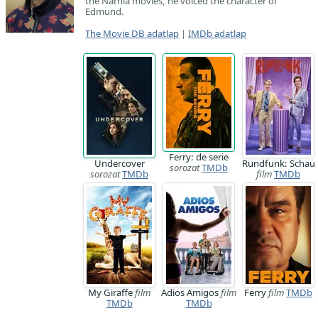
the Narnia movies, he voiced the character of
Edmund.
The Movie DB adatlap
|
IMDb adatlap
Ferry: de serie
Undercover
Rundfunk: Schau
sorozat
TMDb
sorozat
TMDb
film
TMDb
My Giraffe
film
Adios Amigos
film
Ferry
film
TMDb
TMDb
TMDb