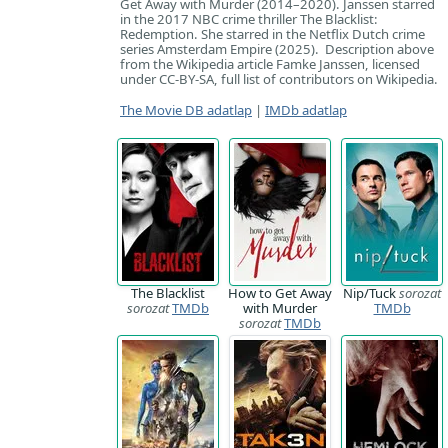
Get Away with Murder (2014–2020). Janssen starred
in the 2017 NBC crime thriller The Blacklist:
Redemption. She starred in the Netflix Dutch crime
series Amsterdam Empire (2025). Description above
from the Wikipedia article Famke Janssen, licensed
under CC-BY-SA, full list of contributors on Wikipedia.
The Movie DB adatlap
|
IMDb adatlap
The Blacklist
How to Get Away
Nip/Tuck
sorozat
sorozat
TMDb
with Murder
TMDb
sorozat
TMDb