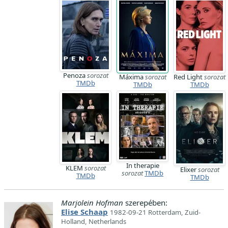
Penoza
sorozat
Máxima
sorozat
Red Light
sorozat
TMDb
TMDb
TMDb
In therapie
KLEM
sorozat
Elixer
sorozat
sorozat
TMDb
TMDb
TMDb
Marjolein Hofman
szerepében:
Elise Schaap
1982-09-21 Rotterdam, Zuid-
Holland, Netherlands