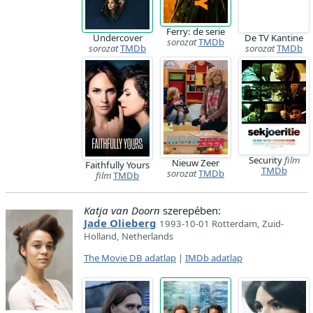
Ferry: de serie
Undercover
De TV Kantine
sorozat
TMDb
sorozat
TMDb
sorozat
TMDb
Security
film
Nieuw Zeer
Faithfully Yours
TMDb
sorozat
TMDb
film
TMDb
Katja van Doorn
szerepében:
Jade Olieberg
1993-10-01 Rotterdam, Zuid-
Holland, Netherlands
The Movie DB adatlap
|
IMDb adatlap