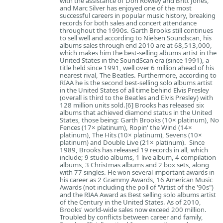
with the assistance of Don Rowley and Britt Jones,
and Marc Silver has enjoyed one of the most
successful careers in popular music history, breaking
records for both sales and concert attendance
throughout the 1990s. Garth Brooks still continues
to sell well and according to Nielsen Soundscan, his
albums sales through end 2010 are at 68,513,000,
which makes him the best-selling albums artist in the
United States in the SoundScan era (since 1991), a
title held since 1991, well over 6 million ahead of his
nearest rival, The Beatles. Furthermore, according to
RIAA he is the second best-selling solo albums artist
in the United States of all time behind Elvis Presley
(overall is third to the Beatles and Elvis Presley) with
128 million units sold.[6] Brooks has released six
albums that achieved diamond status in the United
States, those being: Garth Brooks (10× platinum), No
Fences (17× platinum), Ropin' the Wind (14×
platinum), The Hits (10× platinum), Sevens (10×
platinum) and Double Live (21× platinum). Since
1989, Brooks has released 19 records in all, which
include; 9 studio albums, 1 live album, 4 compilation
albums, 3 Christmas albums and 2 box sets, along
with 77 singles. He won several important awards in
his career as 2 Grammy Awards, 16 American Music
Awards (not including the poll of "Artist of the '90s")
and the RIAA Award as Best selling solo albums artist
of the Century in the United States. As of 2010,
Brooks' world-wide sales now exceed 200 million.
Troubled by conflicts between career and family,