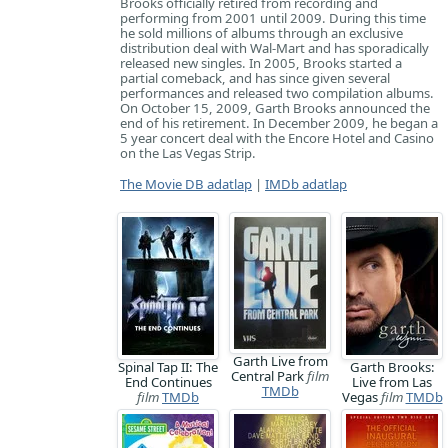
Brooks officially retired from recording and
performing from 2001 until 2009. During this time
he sold millions of albums through an exclusive
distribution deal with Wal-Mart and has sporadically
released new singles. In 2005, Brooks started a
partial comeback, and has since given several
performances and released two compilation albums.
On October 15, 2009, Garth Brooks announced the
end of his retirement. In December 2009, he began a
5 year concert deal with the Encore Hotel and Casino
on the Las Vegas Strip.
The Movie DB adatlap
|
IMDb adatlap
Garth Live from
Spinal Tap II: The
Garth Brooks:
Central Park
film
End Continues
Live from Las
TMDb
film
TMDb
Vegas
film
TMDb