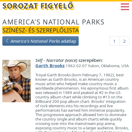
Betöltés...
SOROZAT FIGYELŐ
AMERICA'S NATIONAL PARKS
SZÍNÉSZ- ÉS SZEREPLŐLISTA
America's National Parks
adatlap
1
2
Self - Narrator (voice)
szerepében:
Garth Brooks
1962-02-07 Yukon, Oklahoma, USA
Troyal Garth Brooks (born February 7, 1962), best
known as Garth Brooks, is an American country
music artist who helped make country music a
worldwide phenomenon. His eponymous first album
was released in 1989 and peaked at #2 in the US
country album chart while climbing to #13 on the
Billboard 200 pop album chart. Brooks' integration
of rock elements into his recordings and live
performances has earned him immense popularity.
This progressive approach allowed him to dominate
the country single and album charts while quickly
crossing over into the mainstream pop arena,
exposing country music to a larger audience. Brooks,