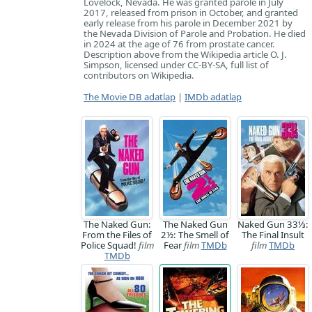
Lovelock, Nevada. He was granted parole in July
2017, released from prison in October, and granted
early release from his parole in December 2021 by
the Nevada Division of Parole and Probation. He died
in 2024 at the age of 76 from prostate cancer.
Description above from the Wikipedia article O. J.
Simpson, licensed under CC-BY-SA, full list of
contributors on Wikipedia.
The Movie DB adatlap
|
IMDb adatlap
The Naked Gun:
The Naked Gun
Naked Gun 33⅓:
From the Files of
2½: The Smell of
The Final Insult
Police Squad!
film
Fear
film
TMDb
film
TMDb
TMDb