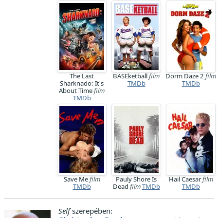
The Last
BASEketball
film
Dorm Daze 2
film
Sharknado: It's
TMDb
TMDb
About Time
film
TMDb
Save Me
film
Pauly Shore Is
Hail Caesar
film
TMDb
Dead
film
TMDb
TMDb
Self
szerepében: