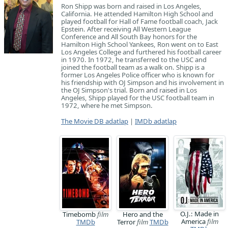
Ron Shipp was born and raised in Los Angeles,
California. He attended Hamilton High School and
played football for Hall of Fame football coach, Jack
Epstein. After receiving All Western League
Conference and All South Bay honors for the
Hamilton High School Yankees, Ron went on to East
Los Angeles College and furthered his football career
in 1970. In 1972, he transferred to the USC and
joined the football team as a walk on. Shipp is a
former Los Angeles Police officer who is known for
his friendship with OJ Simpson and his involvement in
the OJ Simpson's trial. Born and raised in Los
Angeles, Shipp played for the USC football team in
1972, where he met Simpson.
The Movie DB adatlap
|
IMDb adatlap
O.J.: Made in
Timebomb
film
Hero and the
America
film
TMDb
Terror
film
TMDb