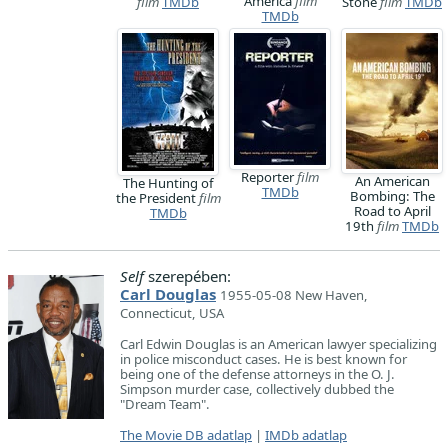
America
film
film
TMDb
Stone
film
TMDb
TMDb
Reporter
film
An American
The Hunting of
TMDb
Bombing: The
the President
film
Road to April
TMDb
19th
film
TMDb
Self
szerepében:
Carl Douglas
1955-05-08 New Haven,
Connecticut, USA
Carl Edwin Douglas is an American lawyer specializing
in police misconduct cases. He is best known for
being one of the defense attorneys in the O. J.
Simpson murder case, collectively dubbed the
"Dream Team".
The Movie DB adatlap
|
IMDb adatlap