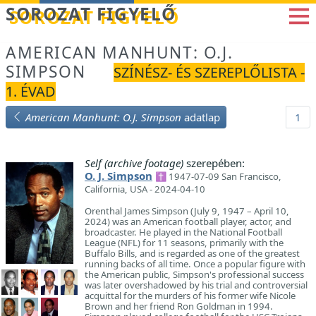
Betöltés...
SOROZAT FIGYELŐ
AMERICAN MANHUNT: O.J.
SIMPSON
SZÍNÉSZ- ÉS SZEREPLŐLISTA -
1. ÉVAD
American Manhunt: O.J. Simpson
adatlap
1
Self (archive footage)
szerepében:
O. J. Simpson
✝ 1947-07-09 San Francisco,
California, USA - 2024-04-10
Orenthal James Simpson (July 9, 1947 – April 10,
2024) was an American football player, actor, and
broadcaster. He played in the National Football
League (NFL) for 11 seasons, primarily with the
Buffalo Bills, and is regarded as one of the greatest
running backs of all time. Once a popular figure with
the American public, Simpson's professional success
was later overshadowed by his trial and controversial
acquittal for the murders of his former wife Nicole
Brown and her friend Ron Goldman in 1994.