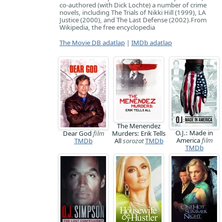
co-authored (with Dick Lochte) a number of crime
novels, including The Trials of Nikki Hill (1999), LA
Justice (2000), and The Last Defense (2002). ​From
Wikipedia, the free encyclopedia
The Movie DB adatlap
|
IMDb adatlap
The Menendez
O.J.: Made in
Dear God
film
Murders: Erik Tells
America
film
TMDb
All
sorozat
TMDb
TMDb