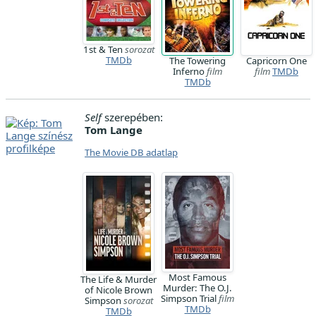
1st & Ten
sorozat
TMDb
The Towering
Capricorn One
Inferno
film
film
TMDb
TMDb
Self
szerepében:
Tom Lange
The Movie DB adatlap
Most Famous
The Life & Murder
Murder: The O.J.
of Nicole Brown
Simpson Trial
film
Simpson
sorozat
TMDb
TMDb