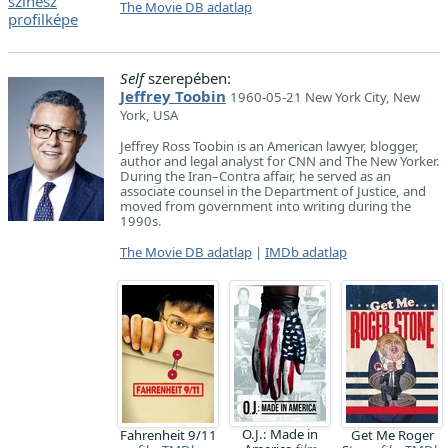
The Movie DB adatlap
Self
szerepében:
Jeffrey Toobin
1960-05-21 New York City, New
York, USA
Jeffrey Ross Toobin is an American lawyer, blogger,
author and legal analyst for CNN and The New Yorker.
During the Iran–Contra affair, he served as an
associate counsel in the Department of Justice, and
moved from government into writing during the
1990s.
The Movie DB adatlap
|
IMDb adatlap
O.J.: Made in
Fahrenheit 9/11
Get Me Roger