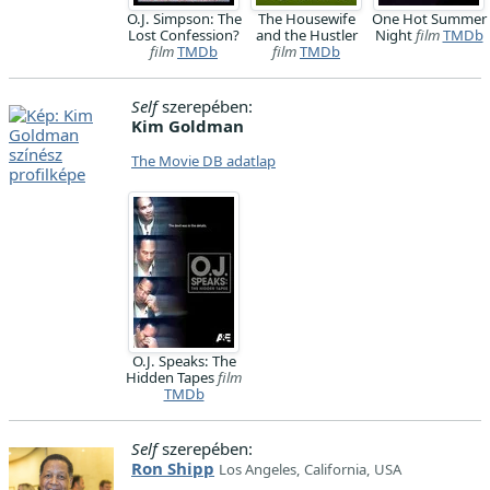
O.J. Simpson: The
The Housewife
One Hot Summer
Lost Confession?
and the Hustler
Night
film
TMDb
film
TMDb
film
TMDb
Self
szerepében:
Kim Goldman
The Movie DB adatlap
O.J. Speaks: The
Hidden Tapes
film
TMDb
Self
szerepében:
Ron Shipp
Los Angeles, California, USA