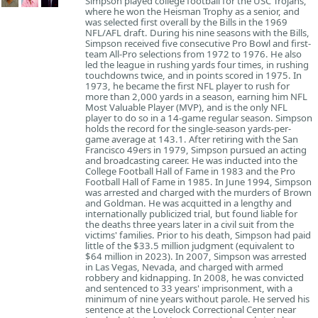
Simpson played college football for the USC Trojans,
where he won the Heisman Trophy as a senior, and
was selected first overall by the Bills in the 1969
NFL/AFL draft. During his nine seasons with the Bills,
Simpson received five consecutive Pro Bowl and first-
team All-Pro selections from 1972 to 1976. He also
led the league in rushing yards four times, in rushing
touchdowns twice, and in points scored in 1975. In
1973, he became the first NFL player to rush for
more than 2,000 yards in a season, earning him NFL
Most Valuable Player (MVP), and is the only NFL
player to do so in a 14-game regular season. Simpson
holds the record for the single-season yards-per-
game average at 143.1. After retiring with the San
Francisco 49ers in 1979, Simpson pursued an acting
and broadcasting career. He was inducted into the
College Football Hall of Fame in 1983 and the Pro
Football Hall of Fame in 1985. In June 1994, Simpson
was arrested and charged with the murders of Brown
and Goldman. He was acquitted in a lengthy and
internationally publicized trial, but found liable for
the deaths three years later in a civil suit from the
victims' families. Prior to his death, Simpson had paid
little of the $33.5 million judgment (equivalent to
$64 million in 2023). In 2007, Simpson was arrested
in Las Vegas, Nevada, and charged with armed
robbery and kidnapping. In 2008, he was convicted
and sentenced to 33 years' imprisonment, with a
minimum of nine years without parole. He served his
sentence at the Lovelock Correctional Center near