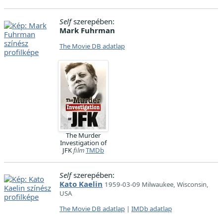
Self
szerepében:
Mark Fuhrman
The Movie DB adatlap
The Murder
Investigation of
JFK
film
TMDb
Self
szerepében:
Kato Kaelin
1959-03-09 Milwaukee, Wisconsin,
USA
The Movie DB adatlap
|
IMDb adatlap