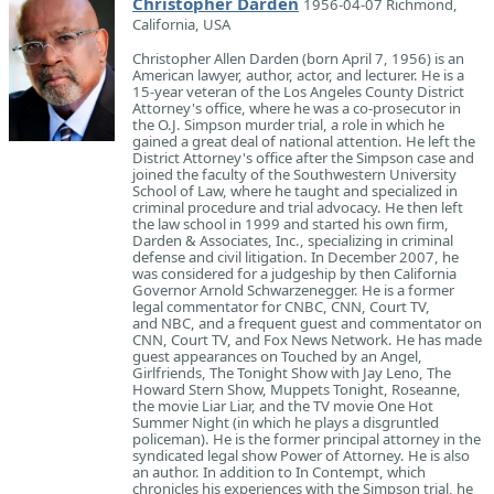
Christopher Darden
1956-04-07 Richmond,
California, USA
Christopher Allen Darden (born April 7, 1956) is an
American lawyer, author, actor, and lecturer. He is a
15-year veteran of the Los Angeles County District
Attorney's office, where he was a co-prosecutor in
the O.J. Simpson murder trial, a role in which he
gained a great deal of national attention. He left the
District Attorney's office after the Simpson case and
joined the faculty of the Southwestern University
School of Law, where he taught and specialized in
criminal procedure and trial advocacy. He then left
the law school in 1999 and started his own firm,
Darden & Associates, Inc., specializing in criminal
defense and civil litigation. In December 2007, he
was considered for a judgeship by then California
Governor Arnold Schwarzenegger. He is a former
legal commentator for CNBC, CNN, Court TV,
and NBC, and a frequent guest and commentator on
CNN, Court TV, and Fox News Network. He has made
guest appearances on Touched by an Angel,
Girlfriends, The Tonight Show with Jay Leno, The
Howard Stern Show, Muppets Tonight, Roseanne,
the movie Liar Liar, and the TV movie One Hot
Summer Night (in which he plays a disgruntled
policeman). He is the former principal attorney in the
syndicated legal show Power of Attorney. He is also
an author. In addition to In Contempt, which
chronicles his experiences with the Simpson trial, he