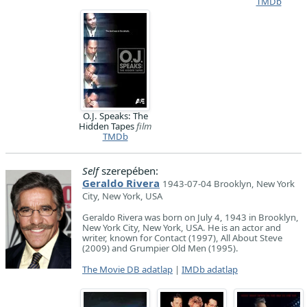
TMDb
O.J. Speaks: The
Hidden Tapes
film
TMDb
Self
szerepében:
Geraldo Rivera
1943-07-04 Brooklyn, New York
City, New York, USA
Geraldo Rivera was born on July 4, 1943 in Brooklyn,
New York City, New York, USA. He is an actor and
writer, known for Contact (1997), All About Steve
(2009) and Grumpier Old Men (1995).
The Movie DB adatlap
|
IMDb adatlap