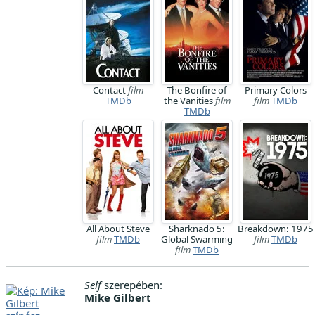
Contact
film
The Bonfire of
Primary Colors
TMDb
the Vanities
film
film
TMDb
TMDb
All About Steve
Sharknado 5:
Breakdown: 1975
film
TMDb
Global Swarming
film
TMDb
film
TMDb
Self
szerepében:
Mike Gilbert