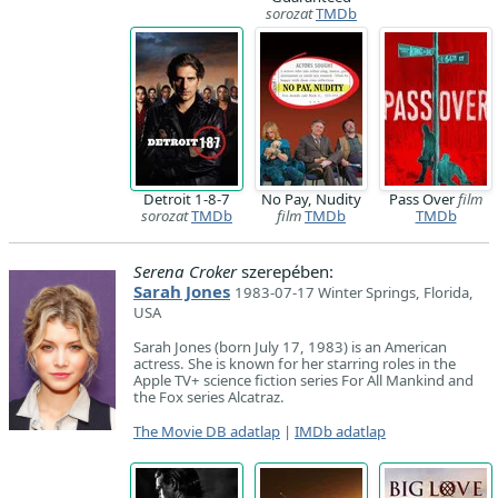
sorozat
TMDb
Detroit 1-8-7
No Pay, Nudity
Pass Over
film
sorozat
TMDb
film
TMDb
TMDb
Serena Croker
szerepében:
Sarah Jones
1983-07-17 Winter Springs, Florida,
USA
Sarah Jones (born July 17, 1983) is an American
actress. She is known for her starring roles in the
Apple TV+ science fiction series For All Mankind and
the Fox series Alcatraz.
The Movie DB adatlap
|
IMDb adatlap