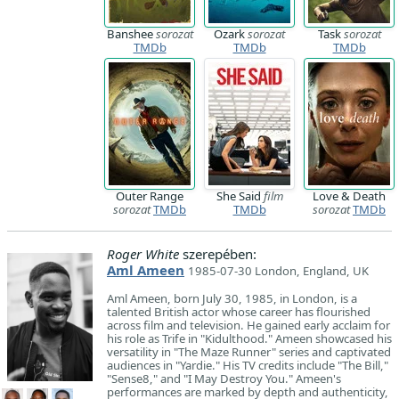
Banshee
sorozat
Ozark
sorozat
Task
sorozat
TMDb
TMDb
TMDb
Outer Range
She Said
film
Love & Death
sorozat
TMDb
TMDb
sorozat
TMDb
Roger White
szerepében:
Aml Ameen
1985-07-30 London, England, UK
Aml Ameen, born July 30, 1985, in London, is a
talented British actor whose career has flourished
across film and television. He gained early acclaim for
his role as Trife in "Kidulthood." Ameen showcased his
versatility in "The Maze Runner" series and captivated
audiences in "Yardie." His TV credits include "The Bill,"
"Sense8," and "I May Destroy You." Ameen's
performances are marked by depth and authenticity,