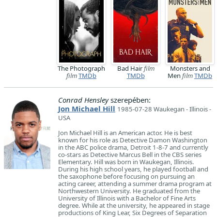
The Photograph
Bad Hair
film
Monsters and
film
TMDb
TMDb
Men
film
TMDb
Conrad Hensley
szerepében:
Jon Michael Hill
1985-07-28 Waukegan - Illinois -
USA
Jon Michael Hill is an American actor. He is best
known for his role as Detective Damon Washington
in the ABC police drama, Detroit 1-8-7 and currently
co-stars as Detective Marcus Bell in the CBS series
Elementary. Hill was born in Waukegan, Illinois.
During his high school years, he played football and
the saxophone before focusing on pursuing an
acting career, attending a summer drama program at
Northwestern University. He graduated from the
University of Illinois with a Bachelor of Fine Arts
degree. While at the university, he appeared in stage
productions of King Lear, Six Degrees of Separation