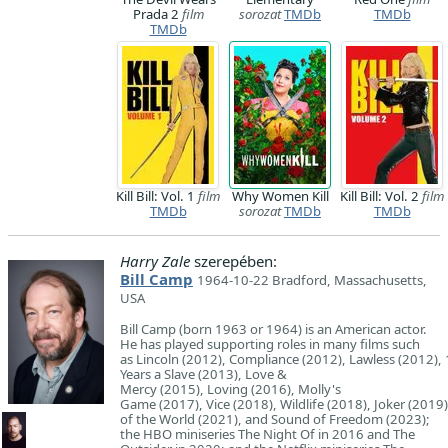
Prada 2
film
sorozat
TMDb
TMDb
TMDb
Kill Bill: Vol. 1
film
Why Women Kill
Kill Bill: Vol. 2
film
TMDb
sorozat
TMDb
TMDb
Harry Zale
szerepében:
Bill Camp
1964-10-22 Bradford, Massachusetts,
USA
Bill Camp (born 1963 or 1964) is an American actor.
He has played supporting roles in many films such
as Lincoln (2012), Compliance (2012), Lawless (2012),
Years a Slave (2013), Love &
Mercy (2015), Loving (2016), Molly's
Game (2017), Vice (2018), Wildlife (2018), Joker (2019
of the World (2021), and Sound of Freedom (2023);
the HBO miniseries The Night Of in 2016 and The