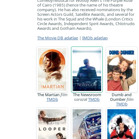
Comedy/Musical for Woody Allen's The Purple Rose
of Cairo (1985) (hence the name of his theatre
company). He has also received nominations by the
Screen Actors Guild, Satellite Awards, and several for
his work in The Squid and the Whale (London Critics
Circle Awards, Independent Spirit Awards, Chlotrudis
Awards and Gotham Awards).
The Movie DB adatlap
|
IMDb adatlap
The Martian
film
The Newsroom
Dumb and
TMDb
sorozat
TMDb
Dumber
film
TMDb