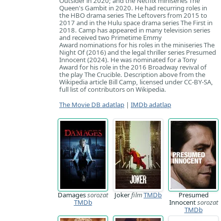
Outsider in 2020; and the Netflix miniseries The
Queen's Gambit in 2020. He had recurring roles in
the HBO drama series The Leftovers from 2015 to
2017 and in the Hulu space drama series The First in
2018. Camp has appeared in many television series
and received two Primetime Emmy
Award nominations for his roles in the miniseries The
Night Of (2016) and the legal thriller series Presumed
Innocent (2024). He was nominated for a Tony
Award for his role in the 2016 Broadway revival of
the play The Crucible. Description above from the
Wikipedia article Bill Camp, licensed under CC-BY-SA,
full list of contributors on Wikipedia.
The Movie DB adatlap
|
IMDb adatlap
Damages
sorozat
Joker
film
TMDb
Presumed
TMDb
Innocent
sorozat
TMDb