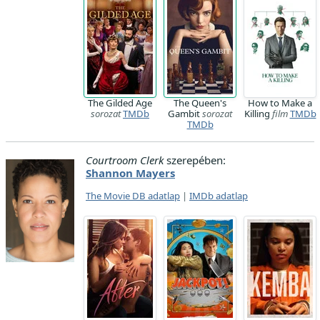
The Gilded Age
The Queen's
How to Make a
sorozat
TMDb
Gambit
sorozat
Killing
film
TMDb
TMDb
Courtroom Clerk
szerepében:
Shannon Mayers
The Movie DB adatlap
|
IMDb adatlap