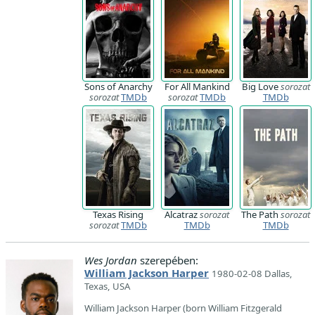
Sons of Anarchy
For All Mankind
Big Love
sorozat
sorozat
TMDb
sorozat
TMDb
TMDb
Texas Rising
Alcatraz
sorozat
The Path
sorozat
sorozat
TMDb
TMDb
TMDb
Wes Jordan
szerepében:
William Jackson Harper
1980-02-08 Dallas,
Texas, USA
William Jackson Harper (born William Fitzgerald