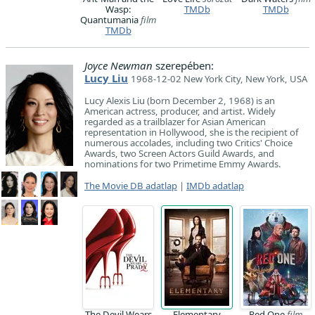
Wasp:
TMDb
TMDb
Quantumania
film
TMDb
Joyce Newman
szerepében:
Lucy Liu
1968-12-02 New York City, New York, USA
Lucy Alexis Liu (born December 2, 1968) is an
American actress, producer, and artist. Widely
regarded as a trailblazer for Asian American
representation in Hollywood, she is the recipient of
numerous accolades, including two Critics' Choice
Awards, two Screen Actors Guild Awards, and
nominations for two Primetime Emmy Awards.
The Movie DB adatlap
|
IMDb adatlap
The Devil Wears
Elementary
Red One
film