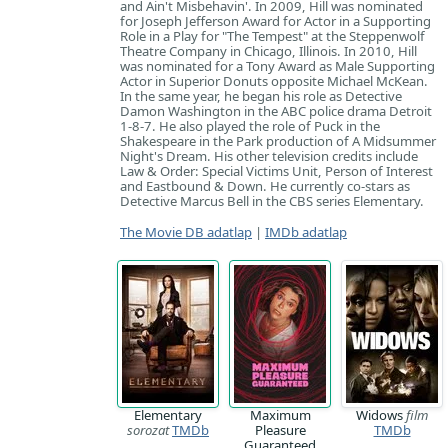
and Ain't Misbehavin'. In 2009, Hill was nominated
for Joseph Jefferson Award for Actor in a Supporting
Role in a Play for "The Tempest" at the Steppenwolf
Theatre Company in Chicago, Illinois. In 2010, Hill
was nominated for a Tony Award as Male Supporting
Actor in Superior Donuts opposite Michael McKean.
In the same year, he began his role as Detective
Damon Washington in the ABC police drama Detroit
1-8-7. He also played the role of Puck in the
Shakespeare in the Park production of A Midsummer
Night's Dream. His other television credits include
Law & Order: Special Victims Unit, Person of Interest
and Eastbound & Down. He currently co-stars as
Detective Marcus Bell in the CBS series Elementary.
The Movie DB adatlap
|
IMDb adatlap
Elementary
Maximum
Widows
film
sorozat
TMDb
Pleasure
TMDb
Guaranteed