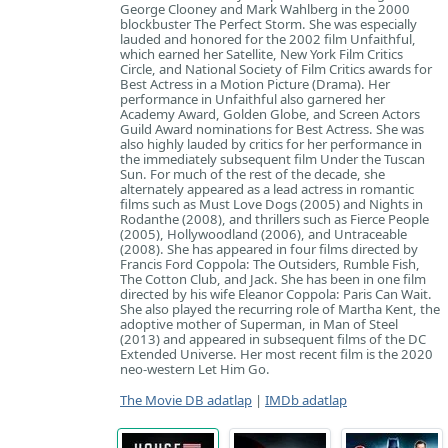
George Clooney and Mark Wahlberg in the 2000
blockbuster The Perfect Storm. She was especially
lauded and honored for the 2002 film Unfaithful,
which earned her Satellite, New York Film Critics
Circle, and National Society of Film Critics awards for
Best Actress in a Motion Picture (Drama). Her
performance in Unfaithful also garnered her
Academy Award, Golden Globe, and Screen Actors
Guild Award nominations for Best Actress. She was
also highly lauded by critics for her performance in
the immediately subsequent film Under the Tuscan
Sun. For much of the rest of the decade, she
alternately appeared as a lead actress in romantic
films such as Must Love Dogs (2005) and Nights in
Rodanthe (2008), and thrillers such as Fierce People
(2005), Hollywoodland (2006), and Untraceable
(2008). She has appeared in four films directed by
Francis Ford Coppola: The Outsiders, Rumble Fish,
The Cotton Club, and Jack. She has been in one film
directed by his wife Eleanor Coppola: Paris Can Wait.
She also played the recurring role of Martha Kent, the
adoptive mother of Superman, in Man of Steel
(2013) and appeared in subsequent films of the DC
Extended Universe. Her most recent film is the 2020
neo-western Let Him Go.
The Movie DB adatlap
|
IMDb adatlap