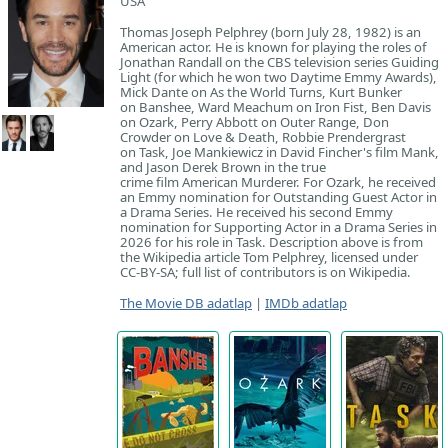
USA
Thomas Joseph Pelphrey (born July 28, 1982) is an
American actor. He is known for playing the roles of
Jonathan Randall on the CBS television series Guiding
Light (for which he won two Daytime Emmy Awards),
Mick Dante on As the World Turns, Kurt Bunker
on Banshee, Ward Meachum on Iron Fist, Ben Davis
on Ozark, Perry Abbott on Outer Range, Don
Crowder on Love & Death, Robbie Prendergrast
on Task, Joe Mankiewicz in David Fincher's film Mank,
and Jason Derek Brown in the true
crime film American Murderer. For Ozark, he received
an Emmy nomination for Outstanding Guest Actor in
a Drama Series. He received his second Emmy
nomination for Supporting Actor in a Drama Series in
2026 for his role in Task. Description above is from
the Wikipedia article Tom Pelphrey, licensed under
CC-BY-SA; full list of contributors is on Wikipedia.
The Movie DB adatlap
|
IMDb adatlap