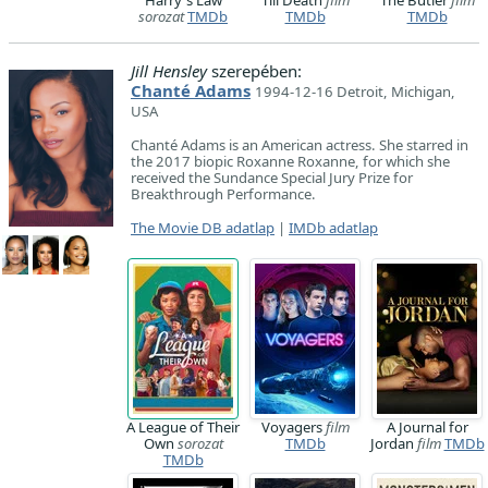
Harry's Law
Till Death
film
The Butler
film
sorozat
TMDb
TMDb
TMDb
Jill Hensley
szerepében:
Chanté Adams
1994-12-16 Detroit, Michigan,
USA
Chanté Adams is an American actress. She starred in
the 2017 biopic Roxanne Roxanne, for which she
received the Sundance Special Jury Prize for
Breakthrough Performance.
The Movie DB adatlap
|
IMDb adatlap
A League of Their
Voyagers
film
A Journal for
Own
sorozat
TMDb
Jordan
film
TMDb
TMDb