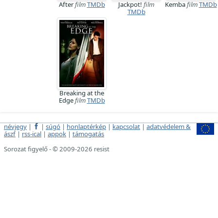
After
film
TMDb
Jackpot!
film
Kemba
film
TMDb
TMDb
Breaking at the
Edge
film
TMDb
névjegy
|
|
súgó
|
honlaptérkép
|
kapcsolat
|
adatvédelem &
ászf
|
rss-ical
|
appok
|
támogatás
Sorozat figyelő - © 2009-2026 resist