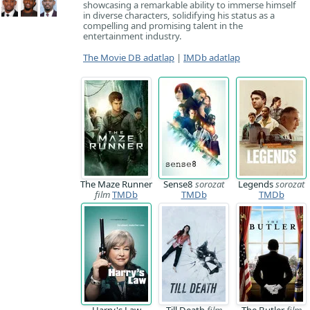
showcasing a remarkable ability to immerse himself
in diverse characters, solidifying his status as a
compelling and promising talent in the
entertainment industry.
The Movie DB adatlap
|
IMDb adatlap
The Maze Runner
Sense8
sorozat
Legends
sorozat
film
TMDb
TMDb
TMDb