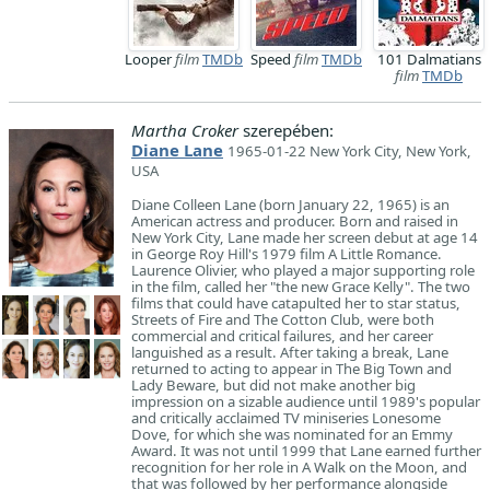
Looper
film
TMDb
Speed
film
TMDb
101 Dalmatians
film
TMDb
Martha Croker
szerepében:
Diane Lane
1965-01-22 New York City, New York,
USA
Diane Colleen Lane (born January 22, 1965) is an
American actress and producer. Born and raised in
New York City, Lane made her screen debut at age 14
in George Roy Hill's 1979 film A Little Romance.
Laurence Olivier, who played a major supporting role
in the film, called her "the new Grace Kelly". The two
films that could have catapulted her to star status,
Streets of Fire and The Cotton Club, were both
commercial and critical failures, and her career
languished as a result. After taking a break, Lane
returned to acting to appear in The Big Town and
Lady Beware, but did not make another big
impression on a sizable audience until 1989's popular
and critically acclaimed TV miniseries Lonesome
Dove, for which she was nominated for an Emmy
Award. It was not until 1999 that Lane earned further
recognition for her role in A Walk on the Moon, and
that was followed by her performance alongside