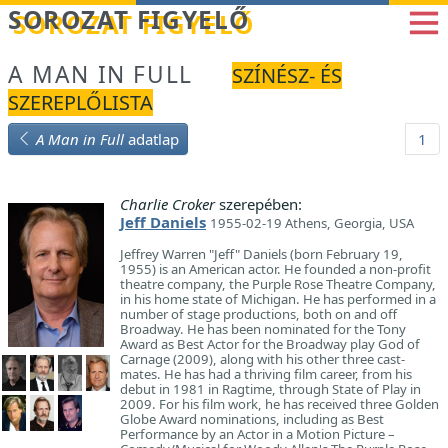
Betöltés...
SOROZAT FIGYELŐ
A MAN IN FULL
SZÍNÉSZ- ÉS
SZEREPLŐLISTA
A Man in Full
adatlap
1
Charlie Croker
szerepében:
Jeff Daniels
1955-02-19 Athens, Georgia, USA
Jeffrey Warren "Jeff" Daniels (born February 19,
1955) is an American actor. He founded a non-profit
theatre company, the Purple Rose Theatre Company,
in his home state of Michigan. He has performed in a
number of stage productions, both on and off
Broadway. He has been nominated for the Tony
Award as Best Actor for the Broadway play God of
Carnage (2009), along with his other three cast-
mates. He has had a thriving film career, from his
debut in 1981 in Ragtime, through State of Play in
2009. For his film work, he has received three Golden
Globe Award nominations, including as Best
Performance by an Actor in a Motion Picture –