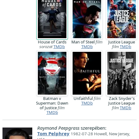
House of Cards
Man of Steel
film
Justice League
sorozat
TMDb
TMDb
film
TMDb
Batman v
Unfaithful
film
Zack Snyder's
Superman: Dawn
TMDb
Justice League
of Justice
film
film
TMDb
TMDb
Raymond Peepgrass
szerepében:
Tom Pelphrey
1982-07-28 Howell, New Jersey,