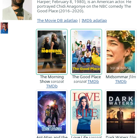
Harper; February 8, 1980), is an American actor. He
portrayed Chidi Anagonye on the NBC comedy The
Good Place (2016–2020).
The Movie DB adatlap
|
IMDb adatlap
The Morning
The Good Place
Midsommar
film
Show
sorozat
sorozat
TMDb
TMDb
TMDb
Ant-Man and the
Love Life
sorozat
Dark Waters
film