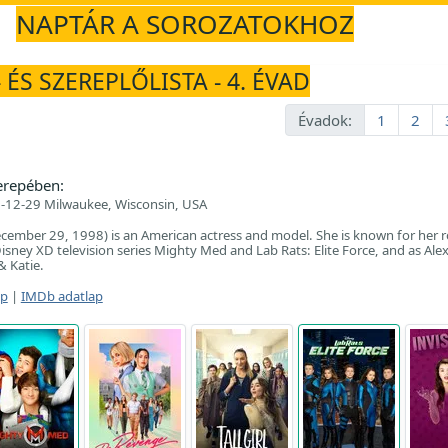
NAPTÁR A SOROZATOKHOZ
 ÉS SZEREPLŐLISTA - 4. ÉVAD
Évadok:
1
2
erepében:
-12-29 Milwaukee, Wisconsin, USA
ecember 29, 1998) is an American actress and model. She is known for her r
isney XD television series Mighty Med and Lab Rats: Elite Force, and as Alex
& Katie.
ap
|
IMDb adatlap