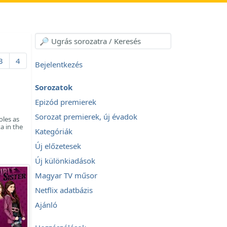
3
4
Bejelentkezés
Sorozatok
Epizód premierek
Sorozat premierek, új évadok
oles as
a in the
Kategóriák
Új előzetesek
Új különkiadások
Magyar TV műsor
Netflix adatbázis
Ajánló