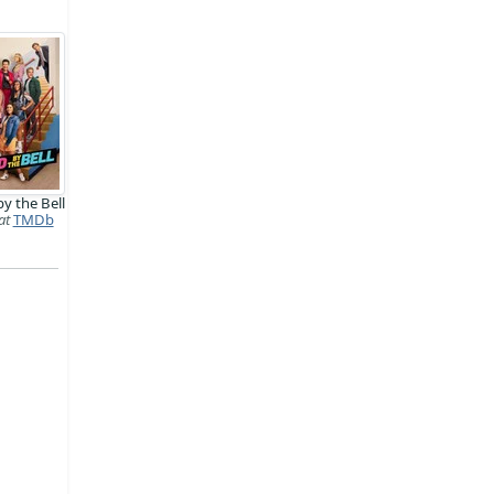
y the Bell
at
TMDb