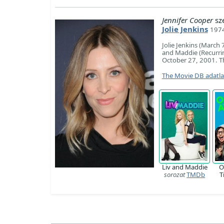
Jennifer Cooper
sz
Jolie Jenkins
197
Jolie Jenkins (March 
and Maddie (Recurrin
October 27, 2001. Th
The Movie DB adatl
Liv and Maddie
O
sorozat
TMDb
T