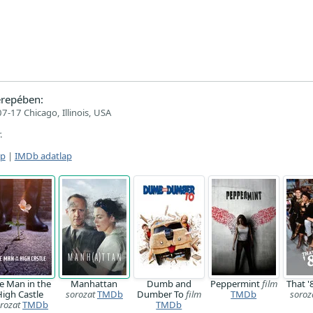
repében:
7-17 Chicago, Illinois, USA
.
ap
|
IMDb adatlap
e Man in the
Manhattan
Dumb and
Peppermint
film
That 
High Castle
sorozat
TMDb
Dumber To
film
TMDb
soroz
rozat
TMDb
TMDb