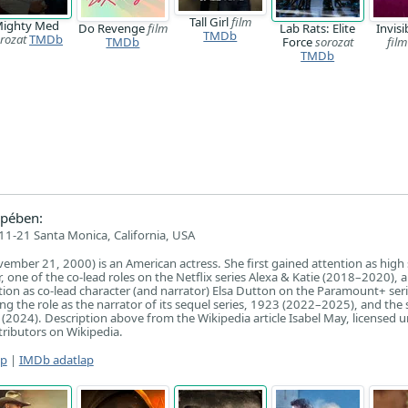
Tall Girl
film
ighty Med
Do Revenge
film
Lab Rats: Elite
Invisi
TMDb
rozat
TMDb
TMDb
Force
sorozat
film
TMDb
pében:
1-21 Santa Monica, California, USA
ember 21, 2000) is an American actress. She first gained attention as high
, one of the co-lead roles on the Netflix series Alexa & Katie (2018–2020), 
tion as co-lead character (and narrator) Elsa Dutton on the Paramount+ ser
g the role as the narrator of its sequel series, 1923 (2022–2025), and the 
 (2024). Description above from the Wikipedia article Isabel May, licensed 
ntributors on Wikipedia.
ap
|
IMDb adatlap