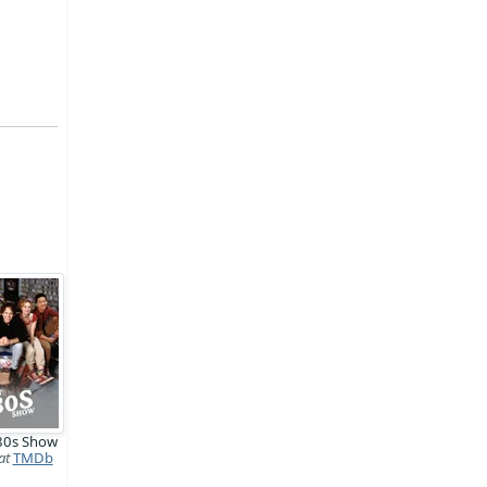
'80s Show
at
TMDb