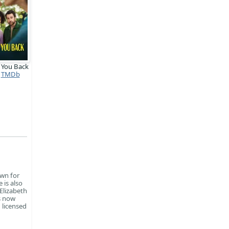
 You Back
TMDb
own for
 is also
 Elizabeth
is now
 licensed