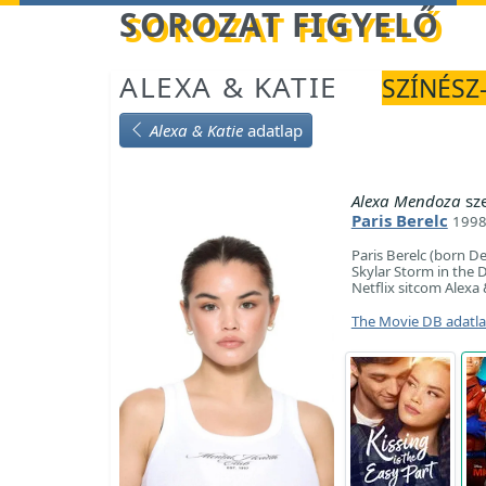
Betöltés...
SOROZAT FIGYELŐ
ALEXA & KATIE
SZÍNÉSZ-
Alexa & Katie
adatlap
Alexa Mendoza
sz
Paris Berelc
1998
Paris Berelc (born D
Skylar Storm in the D
Netflix sitcom Alexa 
The Movie DB adatl