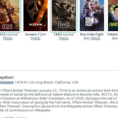
923
sorozat
Scream 7
film
1883
sorozat
Run Hide Fight
I Want
TMDb
TMDb
TMDb
film
TMDb
film
epében:
hiessen
1974-01-23 Long Beach, California, USA
rn Tiffani-Amber Thiessen; January 23, 1974) is an American actress best kn
powski in Saved by the Bell and as Valerie Malone in Beverly Hills, 90210. She
 Fastlane as Wilhelmina 'Billie' Chambers. As of 2009, she plays the role of
r. After many years of going by her full name, Tiffani-Amber Thiessen, she 
ffani Thiessen. Description above from the Wikipedia article Tiffani Thiessen,
list of contributors on Wikipedia.