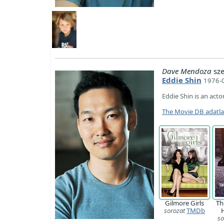
Dave Mendoza
sze
Eddie Shin
1976-0
Eddie Shin is an actor
The Movie DB adatl
Gilmore Girls
Th
sorozat
TMDb
so