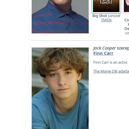
Big Shot
sorozat
TMDb
Co
De
so
Jack Cooper
szere
Finn Carr
Finn Carr is an actor
The Movie DB adatl