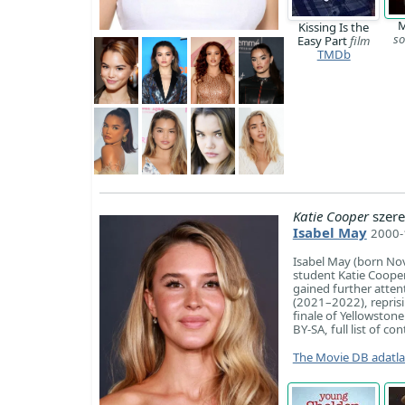
M
Kissing Is the
so
Easy Part
film
TMDb
Katie Cooper
szere
Isabel May
2000-1
Isabel May (born Nov
student Katie Cooper
gained further atten
(2021–2022), reprisin
finale of Yellowstone
BY-SA, full list of co
The Movie DB adatl