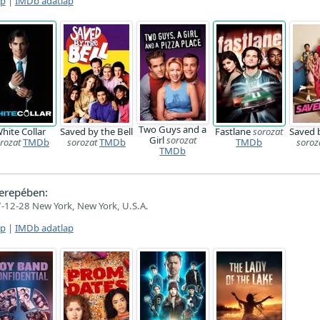
ap
|
IMDb adatlap
Two Guys and a
hite Collar
Saved by the Bell
Fastlane
sorozat
Saved b
Girl
sorozat
rozat
TMDb
sorozat
TMDb
TMDb
soroz
TMDb
erepében:
-12-28 New York, New York, U.S.A.
ap
|
IMDb adatlap