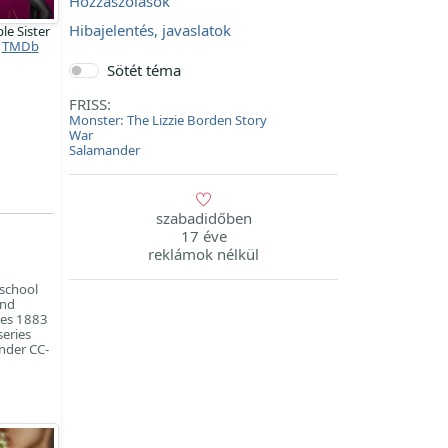
Hozzászólások
Hibajelentés, javaslatok
ble Sister
TMDb
Sötét téma
FRISS:
Monster: The Lizzie Borden Story
War
Salamander
szabadidőben
17 éve
reklámok nélkül
 school
and
ies 1883
series
under CC-