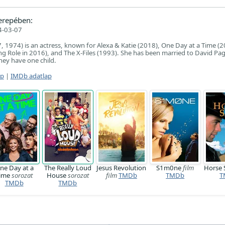
erepében:
4-03-07
7, 1974) is an actress, known for Alexa & Katie (2018), One Day at a Time (2
g Role in 2016), and The X-Files (1993). She has been married to David Pag
ey have one child.
ap
|
IMDb adatlap
ne Day at a
The Really Loud
Jesus Revolution
S1m0ne
film
Horse
ime
sorozat
House
sorozat
film
TMDb
TMDb
T
TMDb
TMDb