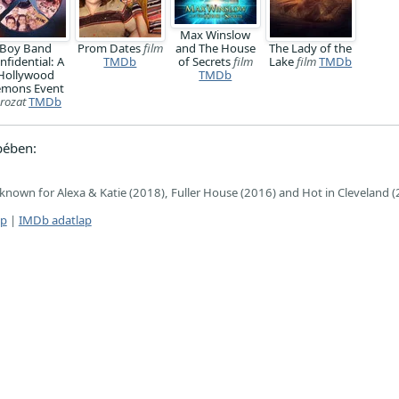
Max Winslow
Boy Band
Prom Dates
film
and The House
The Lady of the
nfidential: A
TMDb
of Secrets
film
Lake
film
TMDb
Hollywood
TMDb
mons Event
rozat
TMDb
pében:
, known for Alexa & Katie (2018), Fuller House (2016) and Hot in Cleveland 
ap
|
IMDb adatlap