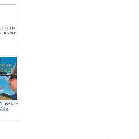
017), Liv
ani since
 Sense
film
MDb