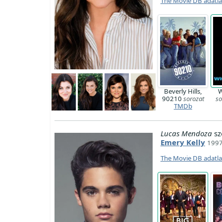
The Movie DB adatl
Beverly Hills,
W
90210
sorozat
so
TMDb
Lucas Mendoza
sz
Emery Kelly
1997
The Movie DB adatl