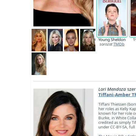
Young Sheldon
1
sorozat
TMDb
Lori Mendoza
szer
Tiffani-Amber T
Tiffani Thiessen (bo
her roles as Kelly Ka
known for her role on
Burke, in White Colla
credited as simply Ti
under CC-BY-SA, full 