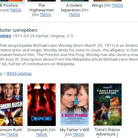
B Positive
The
A Violent
Wings
film
TMDb
rozat
TMDb
Highwaymen
Separation
film
film
TMDb
TMDb
Butter
szerepében:
ooley
1971-03-29 Fairfax, Virginia, U.S.
 free encyclopedia Michael-Leon Wooley (born March 29, 1971) is an Ameri
theatre actor and singer. Wooley lends his voice to Louis, the alligator, in Dis
ated feature film, The Princess and the Frog. Wooley has also done a small
ft Auto IV. Description above from the Wikipedia article Michael-Leon Wool
SA, full list of contributors on Wikipedia.
ap
|
IMDb adatlap
Tiana's Bayou
emium Rush
Dreamgirls
film
My Father's Will
Adventure |
film
TMDb
TMDb
film
TMDb