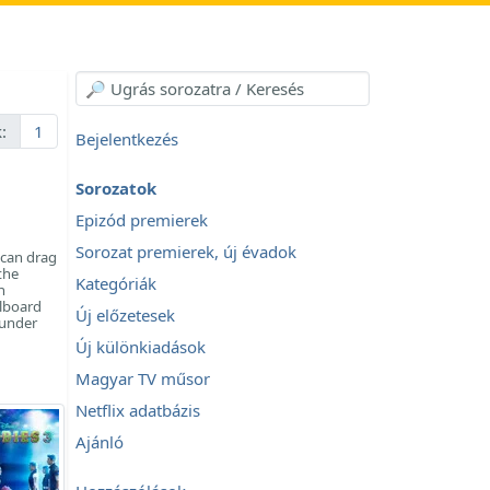
:
1
Bejelentkezés
Sorozatok
Epizód premierek
Sorozat premierek, új évadok
can drag
the
Kategóriák
n
llboard
Új előzetesek
 under
Új különkiadások
Magyar TV műsor
Netflix adatbázis
Ajánló