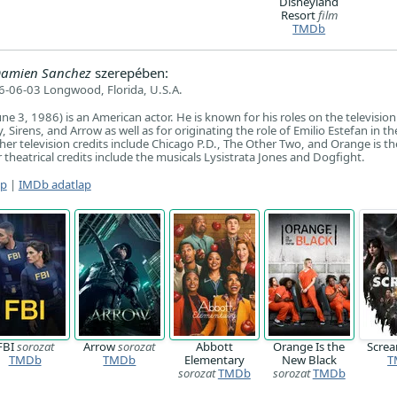
Disneyland
Resort
film
TMDb
 Damien Sanchez
szerepében:
-06-03 Longwood, Florida, U.S.A.
ne 3, 1986) is an American actor. He is known for his roles on the television
 Sirens, and Arrow as well as for originating the role of Emilio Estefan in th
ther television credits include Chicago P.D., The Other Two, and Orange is t
r theatrical credits include the musicals Lysistrata Jones and Dogfight.
ap
|
IMDb adatlap
FBI
sorozat
Arrow
sorozat
Abbott
Orange Is the
Scre
TMDb
TMDb
Elementary
New Black
T
sorozat
TMDb
sorozat
TMDb