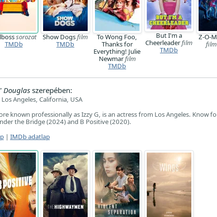
But I'm a
rlboss
sorozat
Show Dogs
film
To Wong Foo,
Z-O-M-
Cheerleader
film
TMDb
TMDb
Thanks for
film
TMDb
Everything! Julie
Newmar
film
TMDb
" Douglas
szerepében:
Los Angeles, California, USA
ore known professionally as Izzy G, is an actress from Los Angeles. Know fo
der the Bridge (2024) and B Positive (2020).
ap
|
IMDb adatlap