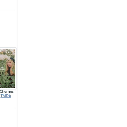
Cherries
TMDb