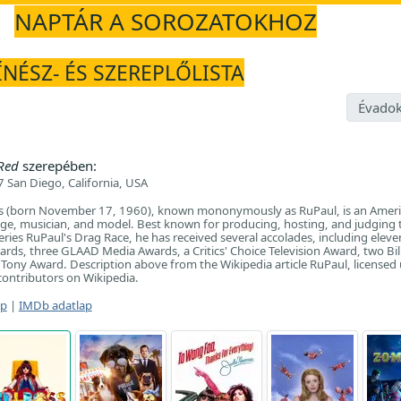
NAPTÁR A SOROZATOKHOZ
ÍNÉSZ- ÉS SZEREPLŐLISTA
Évadok
 Red
szerepében:
 San Diego, California, USA
s (born November 17, 1960), known mononymously as RuPaul, is an Ameri
dge, musician, and model. Best known for producing, hosting, and judging 
eries RuPaul's Drag Race, he has received several accolades, including eleve
ds, three GLAAD Media Awards, a Critics' Choice Television Award, two Bi
Tony Award. Description above from the Wikipedia article RuPaul, licensed
f contributors on Wikipedia.
ap
|
IMDb adatlap