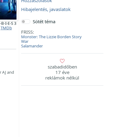
Hozzászólások
Hibajelentés, javaslatok
Sötét téma
B-I-E-S 3
TMDb
FRISS:
Monster: The Lizzie Borden Story
War
Salamander
szabadidőben
17 éve
r AJ and
reklámok nélkül