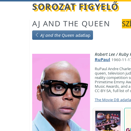
Betöltés...
SOROZAT FIGYELŐ
AJ AND THE QUEEN
SZ
AJ and the Queen
adatlap
Robert Lee / Ruby
RuPaul
1960-11-17
RuPaul Andre Charle
queen, television ju
reality competition s
Primetime Emmy Awar
Music Awards, and a 
CC-BY-SA, full list o
The Movie DB adatl