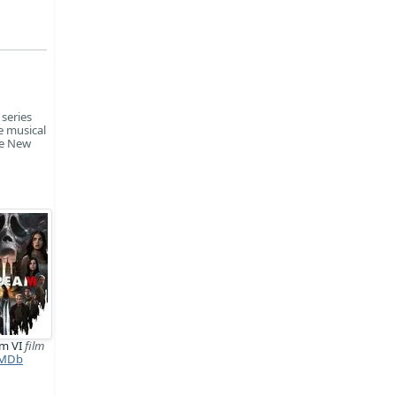
 series
e musical
he New
am VI
film
MDb