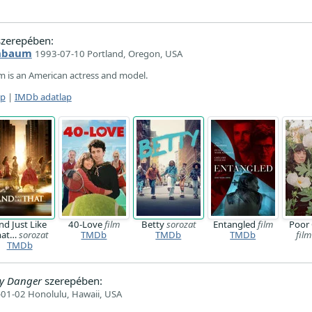
zerepében:
enbaum
1993-07-10 Portland, Oregon, USA
 is an American actress and model.
ap
|
IMDb adatlap
nd Just Like
40-Love
film
Betty
sorozat
Entangled
film
Poor 
hat…
sorozat
TMDb
TMDb
TMDb
film
TMDb
ady Danger
szerepében:
01-02 Honolulu, Hawaii, USA