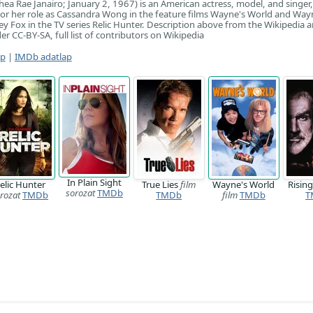
thea Rae Janairo; January 2, 1967) is an American actress, model, and singer
or her role as Cassandra Wong in the feature films Wayne's World and Way
 Fox in the TV series Relic Hunter. Description above from the Wikipedia art
er CC-BY-SA, full list of contributors on Wikipedia
ap
|
IMDb adatlap
In Plain Sight
elic Hunter
True Lies
film
Wayne's World
Risin
sorozat
TMDb
rozat
TMDb
TMDb
film
TMDb
T