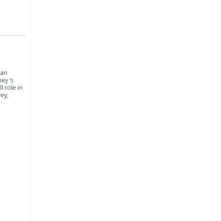
can
ney's
 role in
ey,