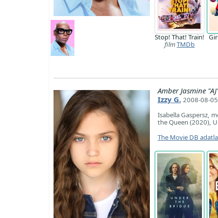
Stop! That! Train!
Gi
film
TMDb
Amber Jasmine "AJ
Izzy G.
2008-08-05 
Isabella Gaspersz, m
the Queen (2020), Un
The Movie DB adatl