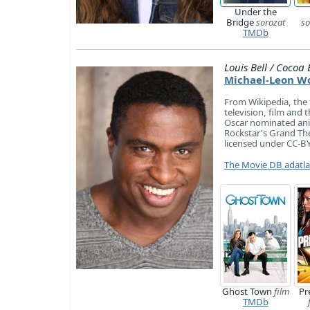
Under the
Bridge
sorozat
so
TMDb
Louis Bell / Cocoa 
Michael-Leon W
​From Wikipedia, the
television, film and 
Oscar nominated anim
Rockstar's Grand The
licensed under CC-BY-
The Movie DB adatl
Ghost Town
film
Pr
TMDb