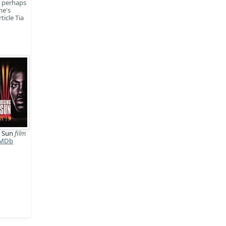
, perhaps
ne's
icle Tia
g Sun
film
MDb