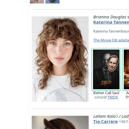
Brianna Douglas
s
Katerina Tann
Katerina Tannenbaum
The Movie DB adatl
Better Call Saul
A
sorozat
TMDb
T
Leilani Kala'i / L
Tia Carrere
1967-