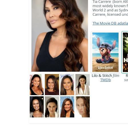
Tia Carrere (born Al
most widely known f
World 2 and as Sydney
Carrere, licensed und
The Movie DB adatl
Lilo & Stitch
film
R
TMDb
so