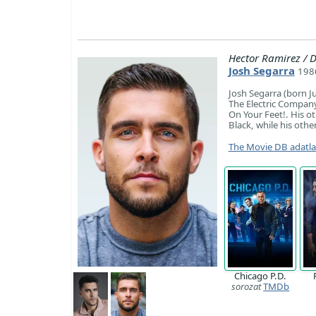
Hector Ramirez /
Josh Segarra
1986
Josh Segarra (born Ju
The Electric Company,
On Your Feet!. His o
Black, while his othe
The Movie DB adatl
Chicago P.D.
sorozat
TMDb