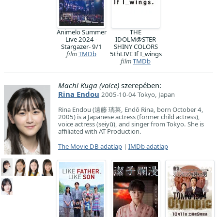
Animelo Summer
THE
Live 2024 -
IDOLM@STER
Stargazer- 9/1
SHINY COLORS
film
TMDb
5thLIVE If I_wings
film
TMDb
Machi Kuga (voice)
szerepében:
Rina Endou
2005-10-04 Tokyo, Japan
Rina Endou (遠藤 璃菜, Endō Rina, born October 4,
2005) is a Japanese actress (former child actress),
voice actress (seiyū), and singer from Tokyo. She is
affiliated with AT Production.
The Movie DB adatlap
|
IMDb adatlap