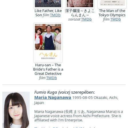
Like Father, Like
潔子爛漫～きよこ
The Man of the
Son
film
TMDb
らんまん～
Tokyo Olympics
sorozat
TMDb
film
TMDb
Haru-san – The
Bride's Father is a
Great Detective
film
TMDb
Fumio Kuga (voice)
szerepében:
Maria Naganawa
1995-08-05 Okazaki, Aichi,
Japan
Maria Naganawa (長縄 まりあ, Naganawa Maria) is a
Japanese voice actress from Aichi Prefecture. She is
affiliated with I'm Enterprise.