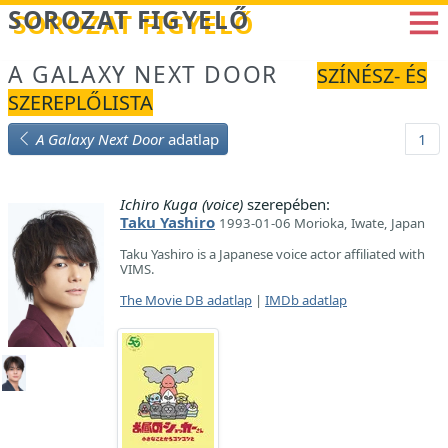
Betöltés...
SOROZAT FIGYELŐ
A GALAXY NEXT DOOR
SZÍNÉSZ- ÉS
SZEREPLŐLISTA
A Galaxy Next Door
adatlap
1
Ichiro Kuga (voice)
szerepében:
Taku Yashiro
1993-01-06 Morioka, Iwate, Japan
Taku Yashiro is a Japanese voice actor affiliated with
VIMS.
The Movie DB adatlap
|
IMDb adatlap