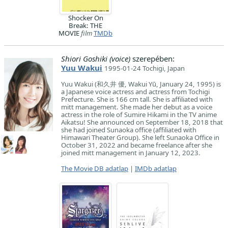
Shocker On
Break: THE
MOVIE
film
TMDb
Shiori Goshiki (voice)
szerepében:
Yuu Wakui
1995-01-24 Tochigi, Japan
Yuu Wakui (和久井 優, Wakui Yū, January 24, 1995) is
a Japanese voice actress and actress from Tochigi
Prefecture. She is 166 cm tall. She is affiliated with
mitt management. She made her debut as a voice
actress in the role of Sumire Hikami in the TV anime
Aikatsu! She announced on September 18, 2018 that
she had joined Sunaoka office (affiliated with
Himawari Theater Group). She left Sunaoka Office in
October 31, 2022 and became freelance after she
joined mitt management in January 12, 2023.
The Movie DB adatlap
|
IMDb adatlap