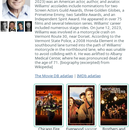
2023) was an American actor, author, and aviator.
Williams' accolades include nominations for two
Screen Actors Guild Awards, three Golden Globes, a
Primetime Emmy, two Satellite Awards, and an
Independent Spirit Award. He appeared in over 75
films and several television series. Williams' career
included numerous stage roles. On June 12, 2023,
Williams was involved in a motorcycle crash on
Vermont Route 30, near Dorset. According to the
Vermont State Police, a 2008 Honda Element in the
southbound lane turned into the path of Williams'
motorcycle in the northbound lane, who was unable
to avoid colliding with it. He was airlifted to Albany
Medical Center, where he was pronounced dead at
the age of 71. [biography (excerpted) from
Wikipedia]
The Movie DB adatlap
|
IMDb adatlap
Chicago Fire
Everwood
sorozat
Brothers and