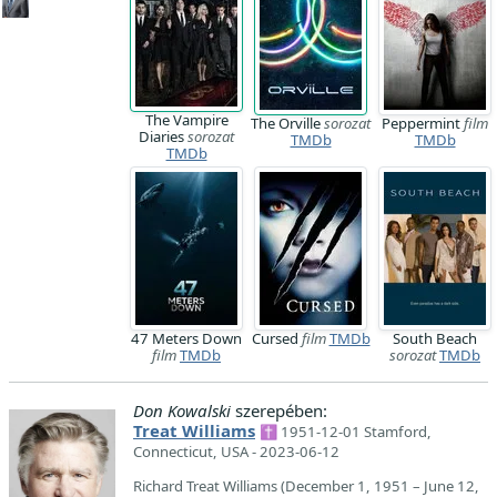
The Vampire
The Orville
sorozat
Peppermint
film
Diaries
sorozat
TMDb
TMDb
TMDb
47 Meters Down
Cursed
film
TMDb
South Beach
film
TMDb
sorozat
TMDb
Don Kowalski
szerepében:
Treat Williams
✝ 1951-12-01 Stamford,
Connecticut, USA - 2023-06-12
Richard Treat Williams (December 1, 1951 – June 12,