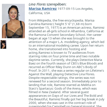
Lina Flores
szerepében:
Marisa Ramirez
1977-09-15 Los Angeles,
California, USA
From Wikipedia, the free encyclopedia. Marisa
Carolina Ramirez ( height 5' 6" (1,68 m) born
September 15, 1977) is an American actress. Ramirez
attended an all-girls school in Alhambra, California at
the Ramona Convent Secondary School. Her career
began at age 13 when she was brought to the
attention of a major L.A. modelling agency, which led
to an international modeling career. Upon her return
home, she transitioned into hosting and
acting.Ramirez is known to TV audiences from
starring roles on four prime time and two notable
daytime series. Currently, she plays Detective Maria
Baez on the fourth season of CBS's Blue Bloods and
recurred as Officer Riley Dunn on ABC's Body of
Proof. In 2011, she was a series regular on Lifetime's
Against the Wall, playing Detective Lina Flores.
Despite respectable ratings, the series was not
renewed for a second season. Immediately prior to
landing that role, Ramirez starred as Melitta on
Starz's Spartacus: Gods of the Arena, which was
filmed in New Zealand. After several guest
appearances on Days of our Lives and The Bold and
the Beautiful, Ramirez finally got her big break in July
2000, when she was cast in the contract role of
supermodel Gia Campbell on General Hospital. She