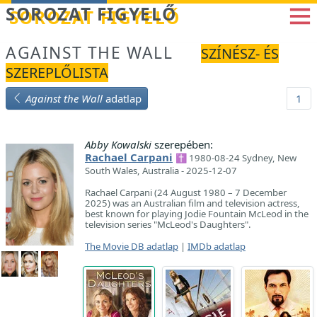
Betöltés...
SOROZAT FIGYELŐ
AGAINST THE WALL
SZÍNÉSZ- ÉS
SZEREPLŐLISTA
Against the Wall
adatlap
1
Abby Kowalski
szerepében:
Rachael Carpani
✝ 1980-08-24 Sydney, New
South Wales, Australia - 2025-12-07
Rachael Carpani (24 August 1980 – 7 December
2025) was an Australian film and television actress,
best known for playing Jodie Fountain McLeod in the
television series "McLeod's Daughters".
The Movie DB adatlap
|
IMDb adatlap