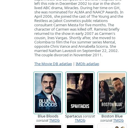
left this role in December 2002 to star in the short-
lived ABC drama, Miracles. During her time on GH,
she was nominated for ALMA and NAACP Awards. In
April 2006, she joined the cast of The Young and the
Restless as Jabot Cosmetics public relations
consultant Carmen Mesta for five months. The
character of Carmen was killed off. Ramirez briefly
returned to the show in early 2007 as Carmen's
cousin, Ines Vargas. Shortly after, she moved to
Colombia to film the Fox summer series Mental,
opposite Chris Vance and Annabella Sciorra. She
married Nathan Lavezoli on September 22, 2002.
The couple divorced in November 2011.
The Movie DB adatlap
|
IMDb adatlap
Blue Bloods
Spartacus
sorozat
Boston Blue
sorozat
TMDb
TMDb
sorozat
TMDb