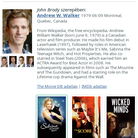
John Brody
szerepében:
Andrew W. Walker
1979-06-09 Montreal,
Quebec, Canada
From Wikipedia, the free encyclopedia. Andrew
William Walker (born June 9, 1979) is a Canadian
actor and film producer. He made his film debut in
Laserhawk (1997), followed by roles in American
television series such as Maybe It's Me, Sabrina the
Teenage Witch, and Hot Properties. He also co-
starred in Steel Toes (2006), which earned him an
ACTRA Award for Best Actor in 2008. He
subsequently appeared in films such as The Mountie
and The Gundown, and had a starring role on the
Lifetime cop drama Against the Wall.
The Movie DB adatlap
|
IMDb adatlap