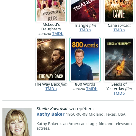
McLeod's
Triangle
film
Cane
sorozat
Daughters
TMDb
TMDb
sorozat
TMDb
The Way Back
film
800 Words
Seeds of
TMDb
sorozat
TMDb
Yesterday
film
TMDb
Sheila Kowalski
szerepében:
Kathy Baker
1950-06-08 Midland, Texas, USA
Kathy Baker is an American stage, film and television
actress.