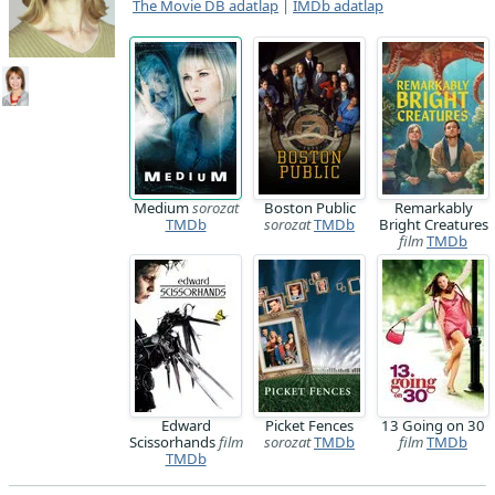
The Movie DB adatlap
|
IMDb adatlap
Medium
sorozat
Boston Public
Remarkably
TMDb
sorozat
TMDb
Bright Creatures
film
TMDb
Edward
Picket Fences
13 Going on 30
Scissorhands
film
sorozat
TMDb
film
TMDb
TMDb