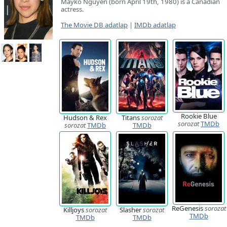
Mayko Nguyen (born April 19th, 1980) is a Canadian
actress.
The Movie DB adatlap
|
IMDb adatlap
Rookie Blue
Hudson & Rex
Titans
sorozat
sorozat
TMDb
sorozat
TMDb
TMDb
ReGenesis
sorozat
Killjoys
sorozat
Slasher
sorozat
TMDb
TMDb
TMDb