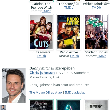
Sabrina, the
The Score
film
Wicked Minds
film
Teenage Witch
TMDb
TMDb
sorozat
TMDb
Cuts
sorozat
Radio Active
Student Bodies
TMDb
sorozat
TMDb
sorozat
TMDb
Danny Mitchell
szerepében:
Chris Johnson
1977-08-29 Stoneham,
Massachusetts, USA
Chris J. Johnson is an actor and producer.
The Movie DB adatlap
|
IMDb adatlap