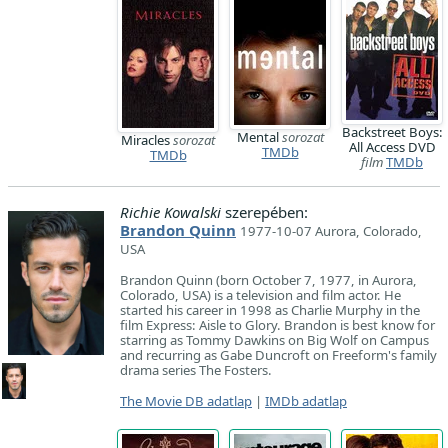
Backstreet Boys:
Mental
sorozat
Miracles
sorozat
All Access DVD
TMDb
TMDb
film
TMDb
Richie Kowalski
szerepében:
Brandon Quinn
1977-10-07 Aurora, Colorado,
USA
Brandon Quinn (born October 7, 1977, in Aurora,
Colorado, USA) is a television and film actor. He
started his career in 1998 as Charlie Murphy in the
film Express: Aisle to Glory. Brandon is best know for
starring as Tommy Dawkins on Big Wolf on Campus
and recurring as Gabe Duncroft on Freeform's family
drama series The Fosters.
The Movie DB adatlap
|
IMDb adatlap