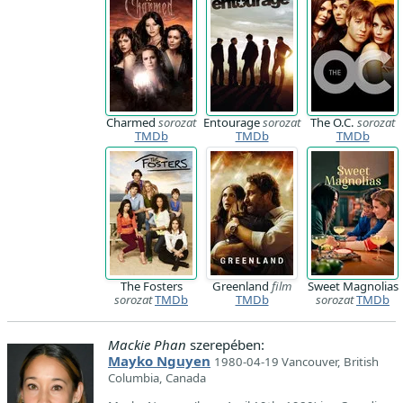
Charmed
sorozat
Entourage
sorozat
The O.C.
sorozat
TMDb
TMDb
TMDb
The Fosters
Greenland
film
Sweet Magnolias
sorozat
TMDb
TMDb
sorozat
TMDb
Mackie Phan
szerepében:
Mayko Nguyen
1980-04-19 Vancouver, British
Columbia, Canada