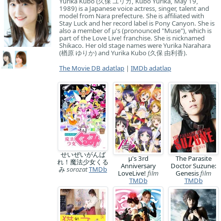
Yurika Kubo (久保 ユリカ, Kubo Yurika, May 19,
1989) is a Japanese voice actress, singer, talent and
model from Nara prefecture. She is affiliated with
Stay Luck and her record label is Pony Canyon. She is
also a member of μ's (pronounced "Muse"), which is
part of the Love Live! franchise. She is nicknamed
Shikaco. Her old stage names were Yurika Narahara
(楢原 ゆりか) and Yurika Kubo (久保 由利香).
The Movie DB adatlap
|
IMDb adatlap
せいぜいがんば
μ's 3rd
The Parasite
れ！魔法少女くる
Anniversary
Doctor Suzune:
み
sorozat
TMDb
LoveLive!
film
Genesis
film
TMDb
TMDb