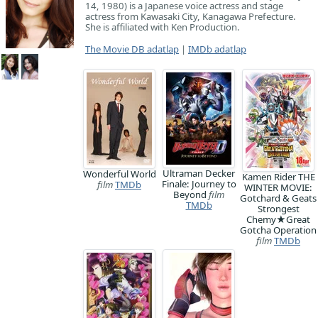
14, 1980) is a Japanese voice actress and stage
actress from Kawasaki City, Kanagawa Prefecture.
She is affiliated with Ken Production.
The Movie DB adatlap
|
IMDb adatlap
Ultraman Decker
Wonderful World
Kamen Rider THE
Finale: Journey to
film
TMDb
WINTER MOVIE:
Beyond
film
Gotchard & Geats
TMDb
Strongest
Chemy★Great
Gotcha Operation
film
TMDb