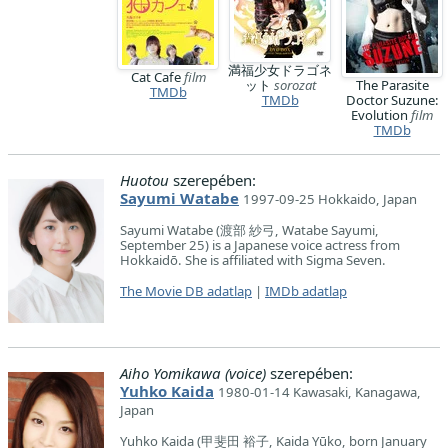
満福少女ドラゴネ
Cat Cafe
film
ット
sorozat
The Parasite
TMDb
TMDb
Doctor Suzune:
Evolution
film
TMDb
Huotou
szerepében:
Sayumi Watabe
1997-09-25 Hokkaido, Japan
Sayumi Watabe (渡部 紗弓, Watabe Sayumi,
September 25) is a Japanese voice actress from
Hokkaidō. She is affiliated with Sigma Seven.
The Movie DB adatlap
|
IMDb adatlap
Aiho Yomikawa (voice)
szerepében:
Yuhko Kaida
1980-01-14 Kawasaki, Kanagawa,
Japan
Yuhko Kaida (甲斐田 裕子, Kaida Yūko, born January