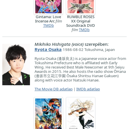
Gintama: Love
RUMBLE ROSES
Incense Arc
film
XX Original
TMDb
Soundtrack DVD
film
TMDb
Mikihiko Hishigata (voice)
szerepében:
Ryota Osaka
1986-08-02 Tokushima, Japan
Ryota Osaka (逢坂良太) is a Japanese voice actor from
Tokushima Prefecture who is affiliated with Early
Wing. He received Best Male Newcomer at 9th Seiyu
Awards in 2015. He also hosts the radio show ŌHana
(逢坂市立花江学園 Ōsaka Shiritsu Hanae Gakuen)
along with voice actor Natsuki Hanae.
The Movie DB adatlap
|
IMDb adatlap