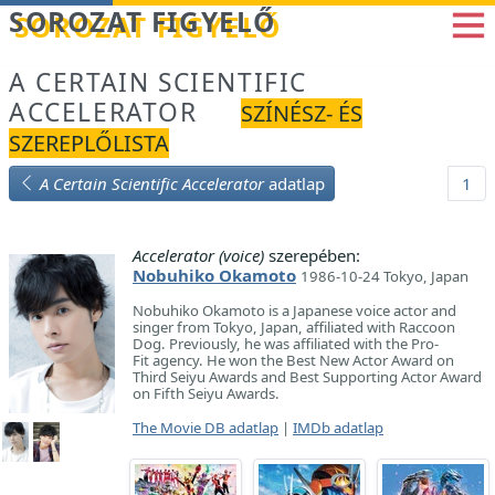
Betöltés...
SOROZAT FIGYELŐ
A CERTAIN SCIENTIFIC
ACCELERATOR
SZÍNÉSZ- ÉS
SZEREPLŐLISTA
A Certain Scientific Accelerator
adatlap
1
Accelerator (voice)
szerepében:
Nobuhiko Okamoto
1986-10-24 Tokyo, Japan
Nobuhiko Okamoto is a Japanese voice actor and
singer from Tokyo, Japan, affiliated with Raccoon
Dog. Previously, he was affiliated with the Pro-
Fit agency. He won the Best New Actor Award on
Third Seiyu Awards and Best Supporting Actor Award
on Fifth Seiyu Awards.
The Movie DB adatlap
|
IMDb adatlap