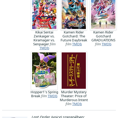
Kikai Sentai
Kamen Rider
Kamen Rider
Zenkaiger vs.
Gotchard: The
Gotchard
Kiramager vs.
Future Daybreak
GRADUATIONS
Senpaiger
film
film
TMDb
film
TMDb
TMDb
Hopper1's Spring
Murder Mystery
Break
film
TMDb
Theater: Price of
Murderous Intent
film
TMDb
Last Order (voice)
szerepében: