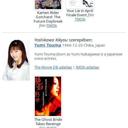
Your Lie in April:
Kamen Rider
Finale Event
film
Gotchard: The
TMDb
Future Daybreak
film
TMDb
Yoshikawa Kikyou
szerepében:
Yumi Touma
1966-12-20 Chiba, Japan
Yumi Touma (born as Yumi Nakagawa) is a Japanese
voice actress.
The Movie DB adatlap
|
IMDb adatlap
The Ghost Bride
Takes Revenge