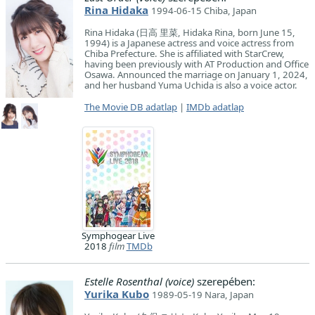
Rina Hidaka
1994-06-15 Chiba, Japan
Rina Hidaka (日高 里菜, Hidaka Rina, born June 15,
1994) is a Japanese actress and voice actress from
Chiba Prefecture. She is affiliated with StarCrew,
having been previously with AT Production and Office
Osawa. Announced the marriage on January 1, 2024,
and her husband Yuma Uchida is also a voice actor.
The Movie DB adatlap
|
IMDb adatlap
Symphogear Live
2018
film
TMDb
Estelle Rosenthal (voice)
szerepében:
Yurika Kubo
1989-05-19 Nara, Japan